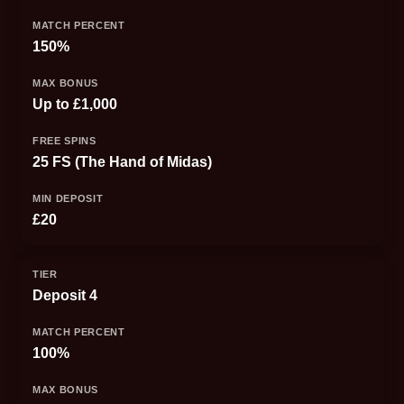
150%
Up to £1,000
25 FS (The Hand of Midas)
£20
Deposit 4
100%