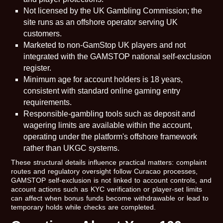
Not licensed by the UK Gambling Commission; the
site runs as an offshore operator serving UK
customers.
Marketed to non-GamStop UK players and not
integrated with the GAMSTOP national self-exclusion
register.
Minimum age for account holders is 18 years,
consistent with standard online gaming entry
requirements.
Responsible-gambling tools such as deposit and
wagering limits are available within the account,
operating under the platform's offshore framework
rather than UKGC systems.
These structural details influence practical matters: complaint
routes and regulatory oversight follow Curacao processes,
GAMSTOP self-exclusion is not linked to account controls, and
account actions such as KYC verification or player-set limits
can affect when bonus funds become withdrawable or lead to
temporary holds while checks are completed.