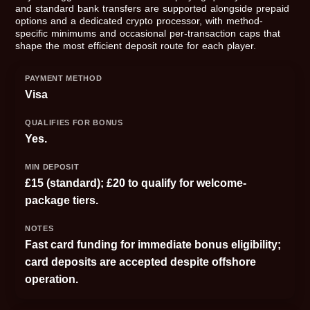
and standard bank transfers are supported alongside prepaid
options and a dedicated crypto processor, with method-
specific minimums and occasional per-transaction caps that
shape the most efficient deposit route for each player.
Visa
Yes.
£15 (standard); £20 to qualify for welcome-
package tiers.
Fast card funding for immediate bonus eligibility;
card deposits are accepted despite offshore
operation.