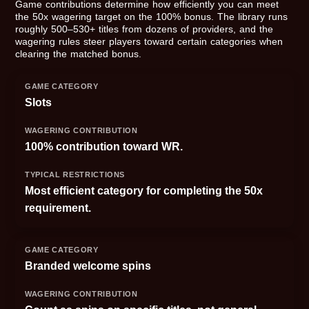
Game contributions determine how efficiently you can meet
the 50x wagering target on the 100% bonus. The library runs
roughly 500–530+ titles from dozens of providers, and the
wagering rules steer players toward certain categories when
clearing the matched bonus.
Slots
100% contribution toward WR.
Most efficient category for completing the 50x
requirement.
Branded welcome spins