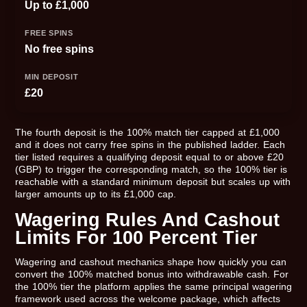
Up to £1,000
No free spins
£20
The fourth deposit is the 100% match tier capped at £1,000
and it does not carry free spins in the published ladder. Each
tier listed requires a qualifying deposit equal to or above £20
(GBP) to trigger the corresponding match, so the 100% tier is
reachable with a standard minimum deposit but scales up with
larger amounts up to its £1,000 cap.
Wagering Rules And Cashout
Limits For 100 Percent Tier
Wagering and cashout mechanics shape how quickly you can
convert the 100% matched bonus into withdrawable cash. For
the 100% tier the platform applies the same principal wagering
framework used across the welcome package, which affects