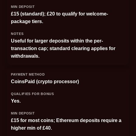
£15 (standard); £20 to qualify for welcome-
package tiers.
Useful for larger deposits within the per-
transaction cap; standard clearing applies for
withdrawals.
CoinsPaid (crypto processor)
Yes.
£15 for most coins; Ethereum deposits require a
higher min of £40.