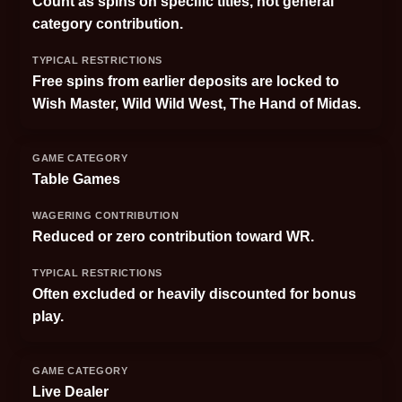
Count as spins on specific titles, not general
category contribution.
Free spins from earlier deposits are locked to
Wish Master, Wild Wild West, The Hand of Midas.
Table Games
Reduced or zero contribution toward WR.
Often excluded or heavily discounted for bonus
play.
Live Dealer