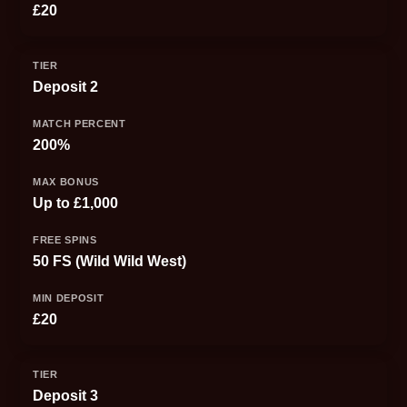
£20
Deposit 2
200%
Up to £1,000
50 FS (Wild Wild West)
£20
Deposit 3