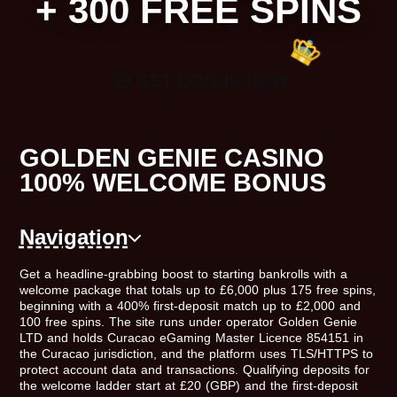
GET BONUS NOW
GOLDEN GENIE CASINO
100% WELCOME BONUS
Navigation
Welcome Package Tier Breakdown for Claims
Get a headline-grabbing boost to starting bankrolls with a
welcome package that totals up to £6,000 plus 175 free spins,
Wagering Rules and Cashout Limits for 100
beginning with a 400% first-deposit match up to £2,000 and
Percent Tier
100 free spins. The site runs under operator Golden Genie
LTD and holds Curacao eGaming Master Licence 854151 in
How Golden Genie Casino Activates Bonus
the Curacao jurisdiction, and the platform uses TLS/HTTPS to
Codes
protect account data and transactions. Qualifying deposits for
the welcome ladder start at £20 (GBP) and the first-deposit
Eligible Games for Wagering on Golden Genie