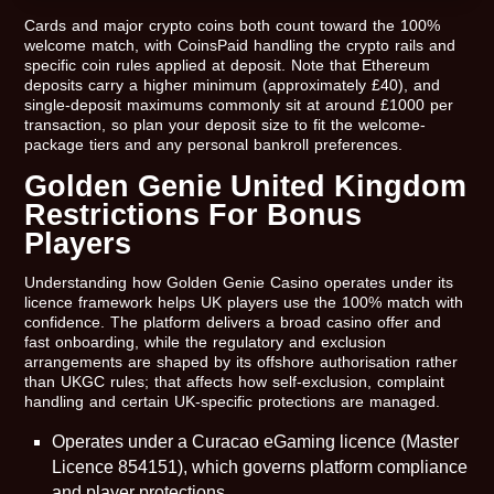
Cards and major crypto coins both count toward the 100%
welcome match, with CoinsPaid handling the crypto rails and
specific coin rules applied at deposit. Note that Ethereum
deposits carry a higher minimum (approximately £40), and
single-deposit maximums commonly sit at around £1000 per
transaction, so plan your deposit size to fit the welcome-
package tiers and any personal bankroll preferences.
Golden Genie United Kingdom
Restrictions For Bonus
Players
Understanding how Golden Genie Casino operates under its
licence framework helps UK players use the 100% match with
confidence. The platform delivers a broad casino offer and
fast onboarding, while the regulatory and exclusion
arrangements are shaped by its offshore authorisation rather
than UKGC rules; that affects how self-exclusion, complaint
handling and certain UK-specific protections are managed.
Operates under a Curacao eGaming licence (Master
Licence 854151), which governs platform compliance
and player protections.