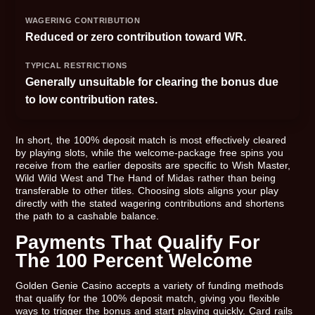
Reduced or zero contribution toward WR.
Generally unsuitable for clearing the bonus due
to low contribution rates.
In short, the 100% deposit match is most effectively cleared
by playing slots, while the welcome-package free spins you
receive from the earlier deposits are specific to Wish Master,
Wild Wild West and The Hand of Midas rather than being
transferable to other titles. Choosing slots aligns your play
directly with the stated wagering contributions and shortens
the path to a cashable balance.
Payments That Qualify For
The 100 Percent Welcome
Golden Genie Casino accepts a variety of funding methods
that qualify for the 100% deposit match, giving you flexible
ways to trigger the bonus and start playing quickly. Card rails