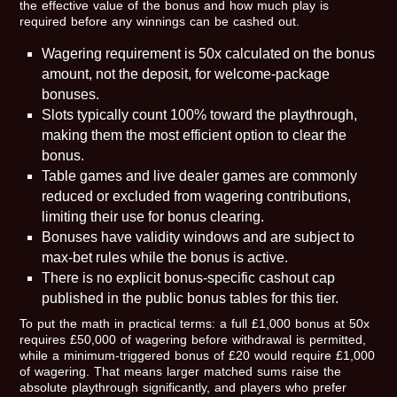
the effective value of the bonus and how much play is
required before any winnings can be cashed out.
Wagering requirement is 50x calculated on the bonus
amount, not the deposit, for welcome-package
bonuses.
Slots typically count 100% toward the playthrough,
making them the most efficient option to clear the
bonus.
Table games and live dealer games are commonly
reduced or excluded from wagering contributions,
limiting their use for bonus clearing.
Bonuses have validity windows and are subject to
max-bet rules while the bonus is active.
There is no explicit bonus-specific cashout cap
published in the public bonus tables for this tier.
To put the math in practical terms: a full £1,000 bonus at 50x
requires £50,000 of wagering before withdrawal is permitted,
while a minimum-triggered bonus of £20 would require £1,000
of wagering. That means larger matched sums raise the
absolute playthrough significantly, and players who prefer