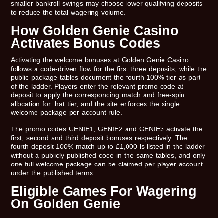
smaller bankroll swings may choose lower qualifying deposits
to reduce the total wagering volume.
How Golden Genie Casino
Activates Bonus Codes
Activating the welcome bonuses at Golden Genie Casino
follows a code-driven flow for the first three deposits, while the
public package tables document the fourth 100% tier as part
of the ladder. Players enter the relevant promo code at
deposit to apply the corresponding match and free-spin
allocation for that tier, and the site enforces the single
welcome package per account rule.
The promo codes GENIE1, GENIE2 and GENIE3 activate the
first, second and third deposit bonuses respectively. The
fourth deposit 100% match up to £1,000 is listed in the ladder
without a publicly published code in the same tables, and only
one full welcome package can be claimed per player account
under the published terms.
Eligible Games For Wagering
On Golden Genie