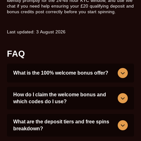
identity promptly for the 24-48 hour KYC window, and use live
chat if you need help ensuring your £20 qualifying deposit and
bonus credits post correctly before you start spinning.
Last updated:
3 August 2026
FAQ
What is the 100% welcome bonus offer?
How do I claim the welcome bonus and
which codes do I use?
What are the deposit tiers and free spins
breakdown?