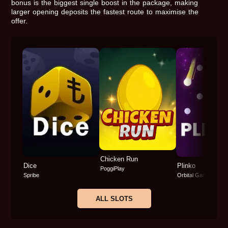
bonus is the biggest single boost in the package, making
larger opening deposits the fastest route to maximise the
Payments That Qualify for the 100 Percent
offer.
Welcome
Golden Genie United Kingdom Restrictions for
Bonus Players
Questions About Your 100 Percent Bonus
Asked and Answered
Chicken Run
Dice
Plinko
PoggiPlay
Spribe
Orbital Gaming
ALL SLOTS