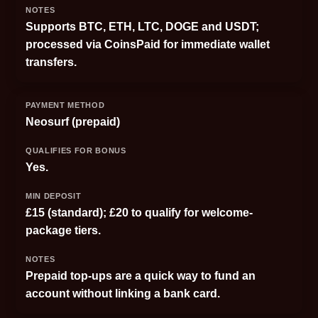
Supports BTC, ETH, LTC, DOGE and USDT;
processed via CoinsPaid for immediate wallet
transfers.
Neosurf (prepaid)
Yes.
£15 (standard); £20 to qualify for welcome-
package tiers.
Prepaid top-ups are a quick way to fund an
account without linking a bank card.