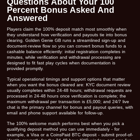
Questions About Your 100
Percent Bonus Asked And
Answered
Players claim the 100% deposit match most smoothly when
they understand how verification and payouts tie into bonus
clearing. Golden Genie GB runs a streamlined sign-up and
document-review flow so you can convert bonus funds to a
cashable balance efficiently: initial registration completes in
minutes, while verification and withdrawal processing are
designed to fit fast play cycles when documentation is
provided promptly.
Typical operational timings and support options that matter
when you want the bonus cleared are: KYC document review
usually completes within 24-48 hours; withdrawal requests are
processed in 24-48 hours once verification is complete; the
maximum withdrawal per transaction is £5,000; and 24/7 live
chat is the primary channel for bonus and payout queries, with
email and phone support available for follow-up.
The 100% welcome match performs best when you pick a
qualifying deposit method you can use immediately - for
example, a Visa or a CoinsPaid BTC deposit - submit proof-of-