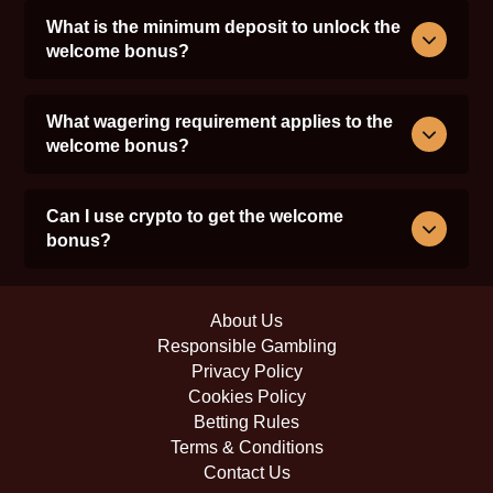
What is the minimum deposit to unlock the
welcome bonus?
What wagering requirement applies to the
welcome bonus?
Can I use crypto to get the welcome
bonus?
About Us
Responsible Gambling
Privacy Policy
Cookies Policy
Betting Rules
Terms & Conditions
Contact Us