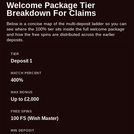
Welcome Package Tier
Breakdown For Claims
Below is a concise map of the multi-deposit ladder so you can
see where the 100% tier sits inside the full welcome package
and how the free spins are distributed across the earlier
deposits.
Deposit 1
400%
Up to £2,000
100 FS (Wish Master)