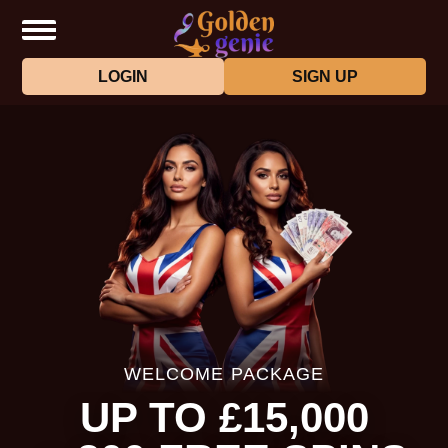
LOGIN
SIGN UP