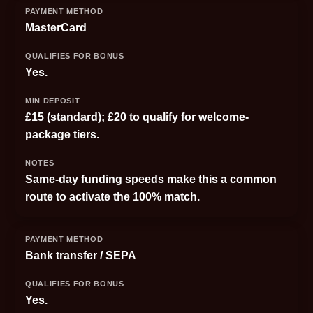
MasterCard
Yes.
£15 (standard); £20 to qualify for welcome-
package tiers.
Same-day funding speeds make this a common
route to activate the 100% match.
Bank transfer / SEPA
Yes.