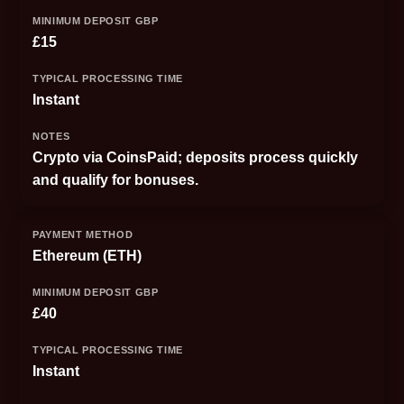
£15
Instant
Crypto via CoinsPaid; deposits process quickly
and qualify for bonuses.
Ethereum (ETH)
£40
Instant