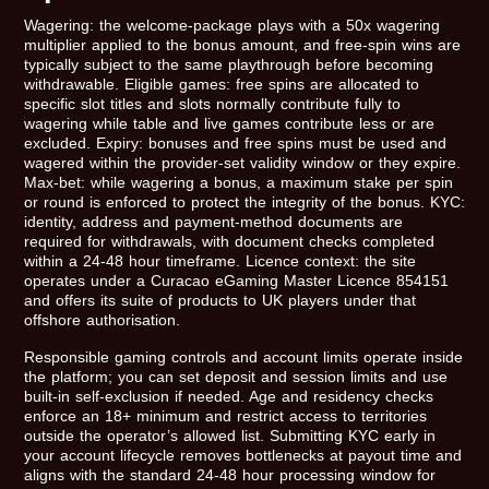
Wagering: the welcome-package plays with a 50x wagering
multiplier applied to the bonus amount, and free-spin wins are
typically subject to the same playthrough before becoming
withdrawable. Eligible games: free spins are allocated to
specific slot titles and slots normally contribute fully to
wagering while table and live games contribute less or are
excluded. Expiry: bonuses and free spins must be used and
wagered within the provider-set validity window or they expire.
Max-bet: while wagering a bonus, a maximum stake per spin
or round is enforced to protect the integrity of the bonus. KYC:
identity, address and payment-method documents are
required for withdrawals, with document checks completed
within a 24-48 hour timeframe. Licence context: the site
operates under a Curacao eGaming Master Licence 854151
and offers its suite of products to UK players under that
offshore authorisation.
Responsible gaming controls and account limits operate inside
the platform; you can set deposit and session limits and use
built-in self-exclusion if needed. Age and residency checks
enforce an 18+ minimum and restrict access to territories
outside the operator’s allowed list. Submitting KYC early in
your account lifecycle removes bottlenecks at payout time and
aligns with the standard 24-48 hour processing window for