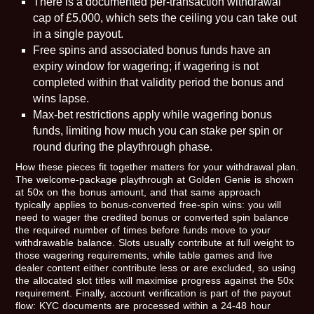
There is a documented per-transaction withdrawal
cap of £5,000, which sets the ceiling you can take out
in a single payout.
Free spins and associated bonus funds have an
expiry window for wagering; if wagering is not
completed within that validity period the bonus and
wins lapse.
Max-bet restrictions apply while wagering bonus
funds, limiting how much you can stake per spin or
round during the playthrough phase.
How these pieces fit together matters for your withdrawal plan.
The welcome-package playthrough at Golden Genie is shown
at 50x on the bonus amount, and that same approach
typically applies to bonus-converted free-spin wins: you will
need to wager the credited bonus or converted spin balance
the required number of times before funds move to your
withdrawable balance. Slots usually contribute at full weight to
those wagering requirements, while table games and live
dealer content either contribute less or are excluded, so using
the allocated slot titles will maximise progress against the 50x
requirement. Finally, account verification is part of the payout
flow: KYC documents are processed within a 24-48 hour