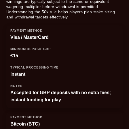
winnings are typically subject to the same or equivalent
wagering multiplier before withdrawal is permitted.
Understanding the 50x rule helps players plan stake sizing
and withdrawal targets effectively.
Visa / MasterCard
£15
Instant
Accepted for GBP deposits with no extra fees;
instant funding for play.
Bitcoin (BTC)