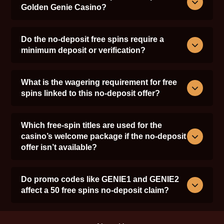
Golden Genie Casino?
Do the no-deposit free spins require a
minimum deposit or verification?
What is the wagering requirement for free
spins linked to this no-deposit offer?
Which free-spin titles are used for the
casino’s welcome package if the no-deposit
offer isn’t available?
Do promo codes like GENIE1 and GENIE2
affect a 50 free spins no-deposit claim?