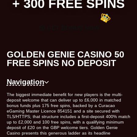
GET BONUS NOW
GOLDEN GENIE CASINO 50
FREE SPINS NO DEPOSIT
Navigation
Is a 50 Free Spins No Deposit Available at
The biggest immediate benefit for new players is the multi-
Golden Genie
deposit welcome that can deliver up to £6,000 in matched
bonus funds plus 175 free spins, backed by a Curacao
How to Claim 50 Free Spins with No Deposit
eGaming Master Licence 854151 and a site secured with
at Golden Genie Casino
TLS/HTTPS; that structure includes a first-deposit 400% match
up to £2,000 and 100 free spins, with a qualifying minimum
Eligibility and Verification for No Deposit Free
deposit of £20 on the GBP welcome tiers. Golden Genie
Spins at Golden Genie United Kingdom
Casino presents this generous ladder as its headline