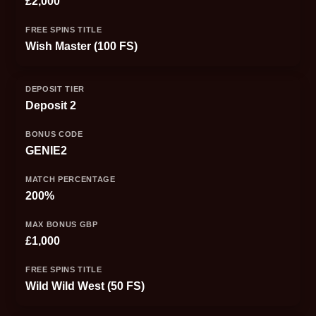
£2,000
Wish Master (100 FS)
Deposit 2
GENIE2
200%
£1,000
Wild Wild West (50 FS)