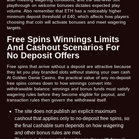
playthrough on welcome bonuses dictates expected play
volume. Also remember that ETH has a noticeably higher
minimum deposit threshold of £40, which affects how players
choosing that coin will activate bonuses and meet wagering
targets.
Free Spins Winnings Limits
And Cashout Scenarios For
No Deposit Offers
Free spins that arrive without a deposit are attractive because
they let you play branded slots without staking your own cash.
At Golden Genie Casino, the practical value of any no-deposit
free spins comes down to how winnings convert into
withdrawable balance: winnings and bonus funds must satisfy
wagering rules before they become eligible for payout, and
transaction rules then govern the withdrawal itself.
The site does not publish an explicit maximum
cashout that applies only to no-deposit free spins, so
the final cashable sum depends on how wagering
and other bonus rules are met.