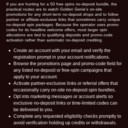
If you are hunting for a 50 free spins no-deposit bundle, the
practical routes are to watch Golden Genie’s on-site
promotions for any short-term no-deposit drops and to follow
partner or affiliate-exclusive links that sometimes carry unique
no-deposit spin packages. Because the operator uses promo
codes for its headline welcome offers, most larger spin
allocations are tied to qualifying deposits and promo-code
activation rather than automatic no-deposit crediting.
Create an account with your email and verify the
registration prompt in your account notifications.
Browse the promotions page and promo-code field for
any listed no-deposit or free-spin campaigns that
apply to your account.
Activate partner-exclusive links or referral offers that
occasionally carry on-site no-deposit spin bundles.
Opt into marketing messages or account alerts so
exclusive no-deposit links or time-limited codes can
be delivered to you.
Complete any requested eligibility checks promptly to
avoid verification holding up credits or withdrawals.