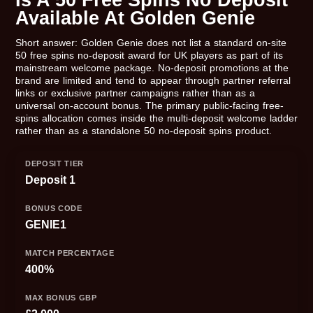
Is A 50 Free Spins No Deposit
Available At Golden Genie
Short answer: Golden Genie does not list a standard on-site
50 free spins no-deposit award for UK players as part of its
mainstream welcome package. No-deposit promotions at the
brand are limited and tend to appear through partner referral
links or exclusive partner campaigns rather than as a
universal on-account bonus. The primary public-facing free-
spins allocation comes inside the multi-deposit welcome ladder
rather than as a standalone 50 no-deposit spins product.
Deposit 1
GENIE1
400%