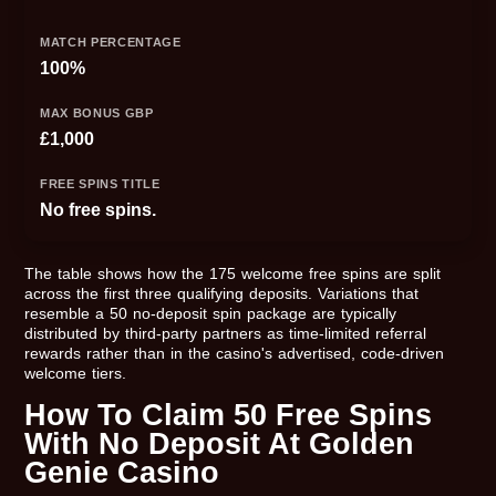
100%
£1,000
No free spins.
The table shows how the 175 welcome free spins are split
across the first three qualifying deposits. Variations that
resemble a 50 no-deposit spin package are typically
distributed by third-party partners as time-limited referral
rewards rather than in the casino's advertised, code-driven
welcome tiers.
How To Claim 50 Free Spins
With No Deposit At Golden
Genie Casino