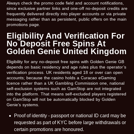
Always check the promo code field and account notifications,
since exclusive partner links and one-off no-deposit credits are
frequently delivered directly into player accounts or via private
messaging rather than as persistent, public offers on the main
promotions page.
Eligibility And Verification For
No Deposit Free Spins At
Golden Genie United Kingdom
Eligibility for any no-deposit free spins with Golden Genie GB
depends on basic residency and age rules plus the operator’s
verification process. UK residents aged 18 or over can open
accounts; because the casino holds a Curacao eGaming
licence rather than a UK Gambling Commission one, national
self-exclusion systems such as GamStop are not integrated
into the platform. That means self-excluded players registered
on GamStop will not be automatically blocked by Golden
Genie’s systems.
Proof of identity - passport or national ID card may be
requested as part of KYC before large withdrawals or
certain promotions are honoured.