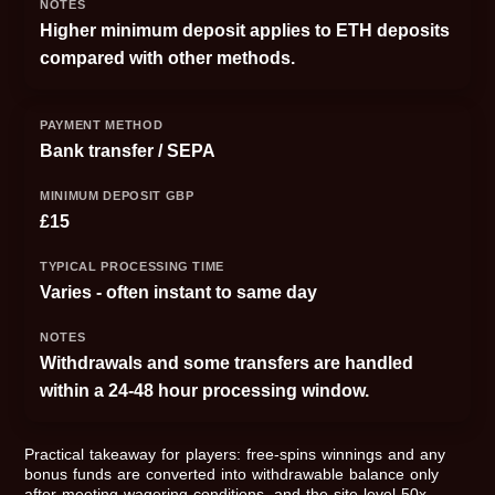
Higher minimum deposit applies to ETH deposits
compared with other methods.
Bank transfer / SEPA
£15
Varies - often instant to same day
Withdrawals and some transfers are handled
within a 24-48 hour processing window.
Practical takeaway for players: free-spins winnings and any
bonus funds are converted into withdrawable balance only
after meeting wagering conditions, and the site-level 50x