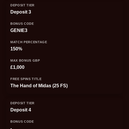
Deposit 3
GENIE3
150%
£1,000
The Hand of Midas (25 FS)
Deposit 4
-