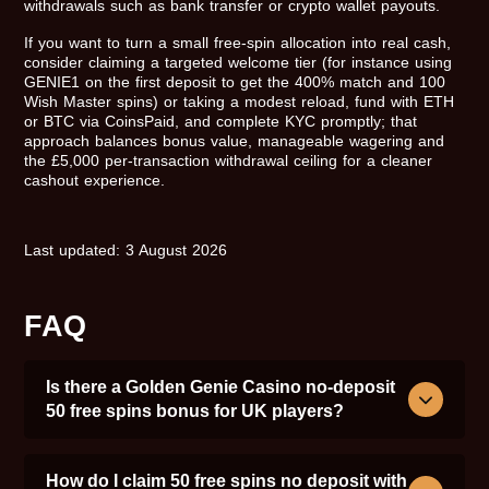
withdrawals such as bank transfer or crypto wallet payouts.
If you want to turn a small free-spin allocation into real cash,
consider claiming a targeted welcome tier (for instance using
GENIE1 on the first deposit to get the 400% match and 100
Wish Master spins) or taking a modest reload, fund with ETH
or BTC via CoinsPaid, and complete KYC promptly; that
approach balances bonus value, manageable wagering and
the £5,000 per-transaction withdrawal ceiling for a cleaner
cashout experience.
Last updated:
3 August 2026
FAQ
Is there a Golden Genie Casino no-deposit
50 free spins bonus for UK players?
How do I claim 50 free spins no deposit with