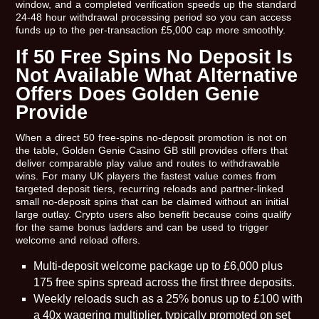
window, and a completed verification speeds up the standard
24-48 hour withdrawal processing period so you can access
funds up to the per-transaction £5,000 cap more smoothly.
If 50 Free Spins No Deposit Is
Not Available What Alternative
Offers Does Golden Genie
Provide
When a direct 50 free-spins no-deposit promotion is not on
the table, Golden Genie Casino GB still provides offers that
deliver comparable play value and routes to withdrawable
wins. For many UK players the fastest value comes from
targeted deposit tiers, recurring reloads and partner-linked
small no-deposit spins that can be claimed without an initial
large outlay. Crypto users also benefit because coins qualify
for the same bonus ladders and can be used to trigger
welcome and reload offers.
Multi-deposit welcome package up to £6,000 plus
175 free spins spread across the first three deposits.
Weekly reloads such as a 25% bonus up to £100 with
a 40x wagering multiplier, typically promoted on set