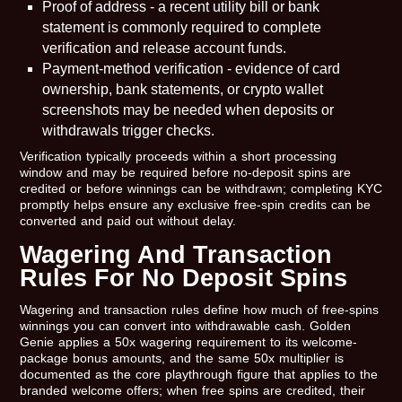
Proof of address - a recent utility bill or bank
statement is commonly required to complete
verification and release account funds.
Payment-method verification - evidence of card
ownership, bank statements, or crypto wallet
screenshots may be needed when deposits or
withdrawals trigger checks.
Verification typically proceeds within a short processing
window and may be required before no-deposit spins are
credited or before winnings can be withdrawn; completing KYC
promptly helps ensure any exclusive free-spin credits can be
converted and paid out without delay.
Wagering And Transaction
Rules For No Deposit Spins
Wagering and transaction rules define how much of free-spins
winnings you can convert into withdrawable cash. Golden
Genie applies a 50x wagering requirement to its welcome-
package bonus amounts, and the same 50x multiplier is
documented as the core playthrough figure that applies to the
branded welcome offers; when free spins are credited, their