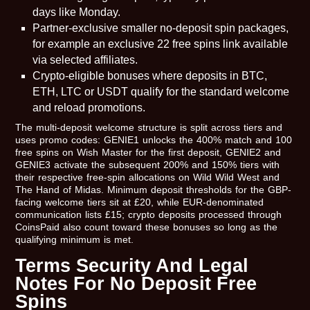
days like Monday.
Partner-exclusive smaller no-deposit spin packages,
for example an exclusive 22 free spins link available
via selected affiliates.
Crypto-eligible bonuses where deposits in BTC,
ETH, LTC or USDT qualify for the standard welcome
and reload promotions.
The multi-deposit welcome structure is split across tiers and
uses promo codes: GENIE1 unlocks the 400% match and 100
free spins on Wish Master for the first deposit, GENIE2 and
GENIE3 activate the subsequent 200% and 150% tiers with
their respective free-spin allocations on Wild Wild West and
The Hand of Midas. Minimum deposit thresholds for the GBP-
facing welcome tiers sit at £20, while EUR-denominated
communication lists £15; crypto deposits processed through
CoinsPaid also count toward these bonuses so long as the
qualifying minimum is met.
Terms Security And Legal
Notes For No Deposit Free
Spins