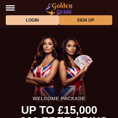
LOGIN
SIGN UP