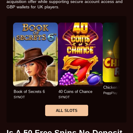
acquisition offer while supporting secure account access and
Wagering and Transaction Rules for No
GBP wallets for UK players.
Deposit Spins
Free Spins Winnings Limits and Cashout
Scenarios for No Deposit Offers
If 50 Free Spins No Deposit Is Not Available
What Alternative Offers Does Golden Genie
Provide
Terms Security and Legal Notes for No
Deposit Free Spins
Chicken Run
Book of Secrets 6
40 Coins of Chance
PoggiPlay
SYNOT
SYNOT
ALL SLOTS