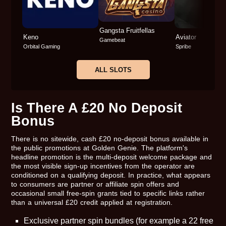
Gangsta Fruitfellas
Keno
Aviator
Gamebeat
Orbital Gaming
Spribe
ALL SLOTS
Is There A £20 No Deposit
Bonus
There is no sitewide, cash £20 no‑deposit bonus available in
the public promotions at Golden Genie. The platform's
headline promotion is the multi‑deposit welcome package and
the most visible sign-up incentives from the operator are
conditioned on a qualifying deposit. In practice, what appears
to consumers are partner or affiliate spin offers and
occasional small free‑spin grants tied to specific links rather
than a universal £20 credit applied at registration.
Exclusive partner spin bundles (for example a 22 free