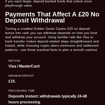
if you want larger, deposit-backed funds that unlock more
playthrough value.
Payments That Affect A £20 No
Deposit Withdrawal
Turning a credited Golden Genie Casino £20 no deposit
bonus into cash you can withdraw depends on how you fund
and withdraw your account. Using familiar rails like Visa or
bank transfer makes deposit-related steps straightforward and
instant, while choosing crypto alters minimums and settlement
patterns - use those practical facts to plan a smooth cashout.
Visa / MasterCard
£15.
Deposits instant; withdrawals typically 24-48
hours processing.