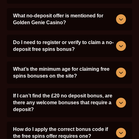
What no-deposit offer is mentioned for
Golden Genie Casino?
Do I need to register or verify to claim a no-
deposit free spins bonus?
What’s the minimum age for claiming free
spins bonuses on the site?
If I can’t find the £20 no deposit bonus, are
there any welcome bonuses that require a
deposit?
How do I apply the correct bonus code if
the free spins offer requires one?