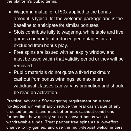
the platform's public terms.
Wagering multiplier of 50x applied to the bonus
amount is typical for the welcome package and is the
baseline to anticipate for similar bonuses.
Slots contribute fully to wagering, while table and live
games contribute at reduced percentages or are
excluded from bonus play.
Free spins are issued with an expiry window and
must be used within that validity period or they will be
removed.
Public materials do not quote a fixed maximum
cashout from bonus winnings, so maximum
withdrawal clauses can vary by promotion and should
be read on activation.
Practical advice: a 50x wagering requirement on a small
no‑deposit win will sharply reduce the real cash value of any
credited amount, and max-bet or max-cashout conditions
further limit how quickly you can convert bonus wins to
withdrawable funds. Treat partner free spins as a low-effort
chance to try games, and use the multi-deposit welcome tiers