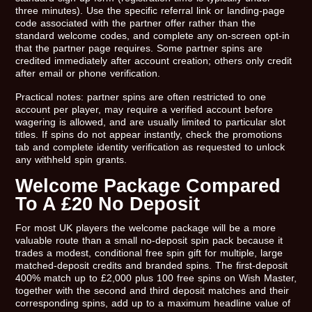
three minutes). Use the specific referral link or landing-page
code associated with the partner offer rather than the
standard welcome codes, and complete any on-screen opt-in
that the partner page requires. Some partner spins are
credited immediately after account creation; others only credit
after email or phone verification.
Practical notes: partner spins are often restricted to one
account per player, may require a verified account before
wagering is allowed, and are usually limited to particular slot
titles. If spins do not appear instantly, check the promotions
tab and complete identity verification as requested to unlock
any withheld spin grants.
Welcome Package Compared
To A £20 No Deposit
For most UK players the welcome package will be a more
valuable route than a small no-deposit spin pack because it
trades a modest, conditional free spin gift for multiple, large
matched-deposit credits and branded spins. The first-deposit
400% match up to £2,000 plus 100 free spins on Wish Master,
together with the second and third deposit matches and their
corresponding spins, add up to a maximum headline value of