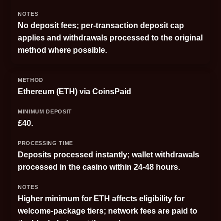
No deposit fees; per-transaction deposit cap
applies and withdrawals processed to the original
method where possible.
Ethereum (ETH) via CoinsPaid
£40.
Deposits processed instantly; wallet withdrawals
processed in the casino within 24-48 hours.
Higher minimum for ETH affects eligibility for
welcome-package tiers; network fees are paid to