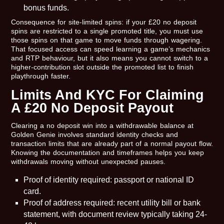
bonus funds.
Consequence for site-limited spins: if your £20 no deposit
spins are restricted to a single promoted title, you must use
those spins on that game to move funds through wagering.
That focused access can speed learning a game’s mechanics
and RTP behaviour, but it also means you cannot switch to a
higher-contribution slot outside the promoted list to finish
playthrough faster.
Limits And KYC For Claiming
A £20 No Deposit Payout
Clearing a no deposit win into a withdrawable balance at
Golden Genie involves standard identity checks and
transaction limits that are already part of a normal payout flow.
Knowing the documentation and timeframes helps you keep
withdrawals moving without unexpected pauses.
Proof of identity required: passport or national ID
card.
Proof of address required: recent utility bill or bank
statement, with document review typically taking 24-