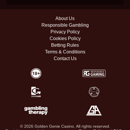
About Us
Responsible Gambling
Privacy Policy
Cookies Policy
Betting Rules
Terms & Conditions
Contact Us
© 2026 Golden Genie Casino. All rights reserved.