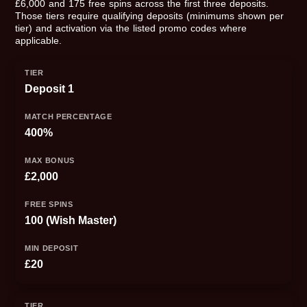
£6,000 and 175 free spins across the first three deposits.
Those tiers require qualifying deposits (minimums shown per
tier) and activation via the listed promo codes where
applicable.
Deposit 1
400%
£2,000
100 (Wish Master)
£20