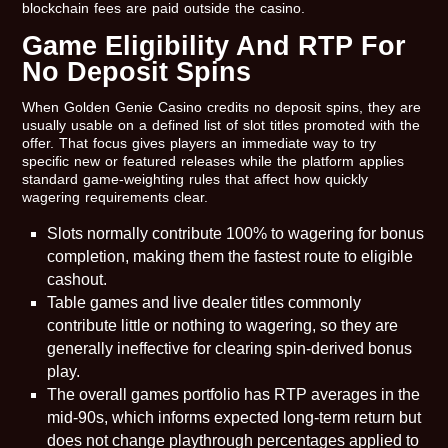
blockchain fees are paid outside the casino.
Game Eligibility And RTP For
No Deposit Spins
When Golden Genie Casino credits no deposit spins, they are
usually usable on a defined list of slot titles promoted with the
offer. That focus gives players an immediate way to try
specific new or featured releases while the platform applies
standard game-weighting rules that affect how quickly
wagering requirements clear.
Slots normally contribute 100% to wagering for bonus
completion, making them the fastest route to eligible
cashout.
Table games and live dealer titles commonly
contribute little or nothing to wagering, so they are
generally ineffective for clearing spin-derived bonus
play.
The overall games portfolio has RTP averages in the
mid-90s, which informs expected long-term return but
does not change playthrough percentages applied to