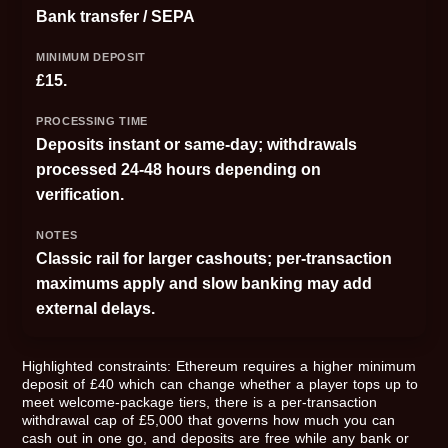
Bank transfer / SEPA
£15.
Deposits instant or same-day; withdrawals
processed 24-48 hours depending on
verification.
Classic rail for larger cashouts; per-transaction
maximums apply and slow banking may add
external delays.
Highlighted constraints: Ethereum requires a higher minimum
deposit of £40 which can change whether a player tops up to
meet welcome-package tiers, there is a per-transaction
withdrawal cap of £5,000 that governs how much you can
cash out in one go, and deposits are free while any bank or