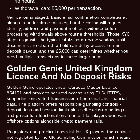
48 hours.
Withdrawal cap: £5,000 per transaction.
Verification is staged: basic email confirmation completes at
signup in under three minutes, but the casino will request
identity, address and payment-method evidence before
processing withdrawals above routine thresholds. Those KYC
steps align with the typical 24-48 hour review window; until
documents are cleared, a hold can delay access to a no
deposit payout, and the £5,000 cap determines whether you
need multiple transactions to move larger sums.
Golden Genie United Kingdom
Licence And No Deposit Risks
Golden Genie operates under Curacao Master Licence
854151 and provides secured access using TLS/HTTPS,
supporting encrypted transmission of personal and financial
data. The platform offers responsible-gambling controls -
deposit, loss and session limits plus self-exclusion settings -
and presents a functional environment for players who want
offshore options alongside crypto payment rails.
Regulatory and practical checklist for UK players: the casino is
not regulated by the UK Gambling Commission, which means