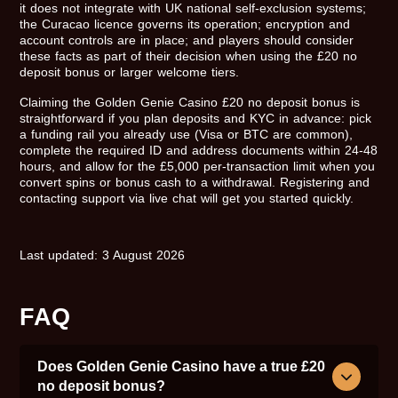
it does not integrate with UK national self-exclusion systems;
the Curacao licence governs its operation; encryption and
account controls are in place; and players should consider
these facts as part of their decision when using the £20 no
deposit bonus or larger welcome tiers.
Claiming the Golden Genie Casino £20 no deposit bonus is
straightforward if you plan deposits and KYC in advance: pick
a funding rail you already use (Visa or BTC are common),
complete the required ID and address documents within 24-48
hours, and allow for the £5,000 per-transaction limit when you
convert spins or bonus cash to a withdrawal. Registering and
contacting support via live chat will get you started quickly.
Last updated:
3 August 2026
FAQ
Does Golden Genie Casino have a true £20
no deposit bonus?