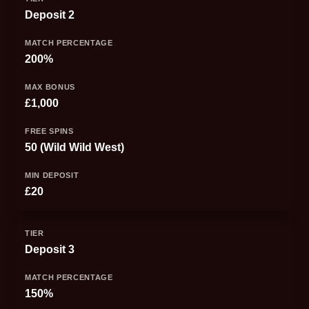
Deposit 2
200%
£1,000
50 (Wild Wild West)
£20
Deposit 3
150%