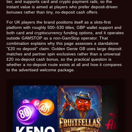
tier, and supports card and crypto payment rails, so the
Deposit Bonus
instant value is aimed at players who prefer deposit-driven
bonuses rather than tiny, no-deposit cash offers.
Payments That Affect a £20 No Deposit
For UK players the brand positions itself as a slots-first
Withdrawal
platform with roughly 500–530 titles, GBP wallet support and
both card and cryptocurrency funding options, and it operates
Game Eligibility and RTP for No Deposit Spins
outside GAMSTOP as a non‑GamStop operator. That
combination explains why this page assesses a standalone
Limits and KYC for Claiming a £20 No Deposit
"£20 no deposit" claim: Golden Genie GB uses large deposit
Payout
matches and partner spin exclusives rather than a universal
£20 no-deposit cash bonus, so the practical question is
Golden Genie United Kingdom Licence and
whether a no-deposit route exists at all and how it compares
No Deposit Risks
to the advertised welcome package.