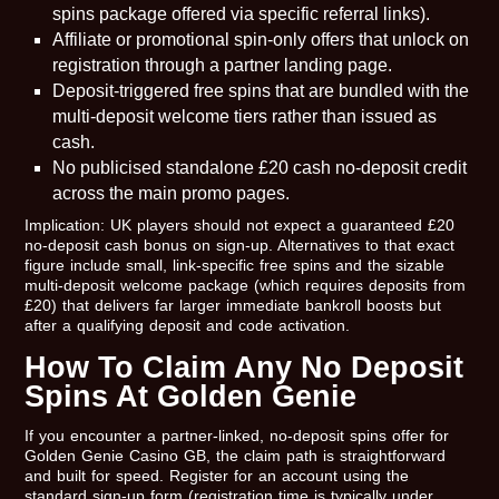
spins package offered via specific referral links).
Affiliate or promotional spin-only offers that unlock on
registration through a partner landing page.
Deposit-triggered free spins that are bundled with the
multi-deposit welcome tiers rather than issued as
cash.
No publicised standalone £20 cash no-deposit credit
across the main promo pages.
Implication: UK players should not expect a guaranteed £20
no-deposit cash bonus on sign-up. Alternatives to that exact
figure include small, link-specific free spins and the sizable
multi-deposit welcome package (which requires deposits from
£20) that delivers far larger immediate bankroll boosts but
after a qualifying deposit and code activation.
How To Claim Any No Deposit
Spins At Golden Genie
If you encounter a partner-linked, no‑deposit spins offer for
Golden Genie Casino GB, the claim path is straightforward
and built for speed. Register for an account using the
standard sign-up form (registration time is typically under