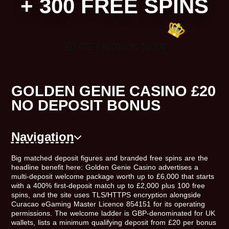
GET BONUS NOW
GOLDEN GENIE CASINO £20
NO DEPOSIT BONUS
Navigation
Is There a £20 No Deposit Bonus
Big matched deposit figures and branded free spins are the
headline benefit here: Golden Genie Casino advertises a
How to Claim Any No Deposit Spins at Golden
multi-deposit welcome package worth up to £6,000 that starts
Genie
with a 400% first-deposit match up to £2,000 plus 100 free
spins, and the site uses TLS/HTTPS encryption alongside
Welcome Package Compared to a £20 No
Curacao eGaming Master Licence 854151 for its operating
Deposit
permissions. The welcome ladder is GBP‑denominated for UK
wallets, lists a minimum qualifying deposit from £20 per bonus
Wagering and Withdrawal Rules for a No