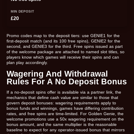
£20
Promo codes map to the deposit tiers: use GENIE1 for the
first-deposit match (and its 100 free spins), GENIE2 for the
second, and GENIE3 for the third. Free spins issued as part
of the welcome package are attached to named slot titles, so
players know which games will receive their spins and can
plan play accordingly.
Wagering And Withdrawal
Rules For A No Deposit Bonus
If a no‑deposit spins offer is available via a partner link, the
mechanics that define cash value are similar to those that
govern deposit bonuses: wagering requirements apply to
bonus funds and winnings, games have differing contribution
rates, and free spins are time-limited. For Golden Genie, the
welcome promotions use a 50x wagering requirement on the
bonus amount, and the same multiplier is the reasonable
baseline to expect for any operator-issued bonus that mirrors