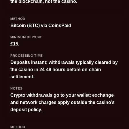
the blockchain, not the casino.
Bitcoin (BTC) via CoinsPaid
£15.
Deposits instant; withdrawals typically cleared by
the casino in 24-48 hours before on-chain
settlement.
Crypto withdrawals go to your wallet; exchange
and network charges apply outside the casino’s
deposit policy.