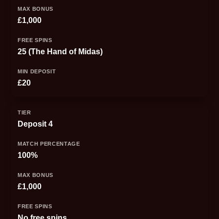
£1,000
25 (The Hand of Midas)
£20
Deposit 4
100%
£1,000
No free spins