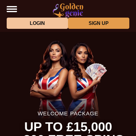
LOGIN
SIGN UP