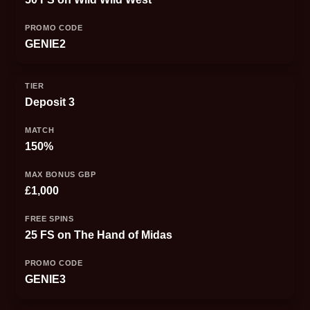
GENIE2
Deposit 3
150%
£1,000
25 FS on The Hand of Midas
GENIE3