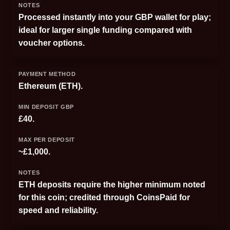
Processed instantly into your GBP wallet for play;
ideal for larger single funding compared with
voucher options.
Ethereum (ETH).
£40.
~£1,000.
ETH deposits require the higher minimum noted
for this coin; credited through CoinsPaid for
speed and reliability.