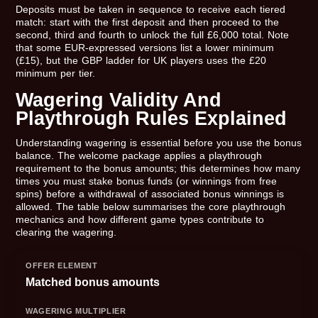
Deposits must be taken in sequence to receive each tiered
match: start with the first deposit and then proceed to the
second, third and fourth to unlock the full £6,000 total. Note
that some EUR‑expressed versions list a lower minimum
(£15), but the GBP ladder for UK players uses the £20
minimum per tier.
Wagering Validity And
Playthrough Rules Explained
Understanding wagering is essential before you use the bonus
balance. The welcome package applies a playthrough
requirement to the bonus amounts; this determines how many
times you must stake bonus funds (or winnings from free
spins) before a withdrawal of associated bonus winnings is
allowed. The table below summarises the core playthrough
mechanics and how different game types contribute to
clearing the wagering.
Matched bonus amounts