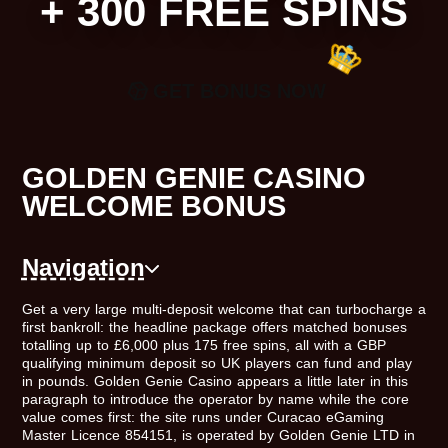
GET BONUS NOW
GOLDEN GENIE CASINO
WELCOME BONUS
Navigation
Golden Genie Welcome Package Breakdown
Get a very large multi-deposit welcome that can turbocharge a
for UK
first bankroll: the headline package offers matched bonuses
totalling up to £6,000 plus 175 free spins, all with a GBP
How the Four Deposit Tiers Work
qualifying minimum deposit so UK players can fund and play
in pounds. Golden Genie Casino appears a little later in this
Wagering Validity and Playthrough Rules
paragraph to introduce the operator by name while the core
Explained
value comes first: the site runs under Curacao eGaming
Master Licence 854151, is operated by Golden Genie LTD in
Free Spins Eligible Slots and Codes