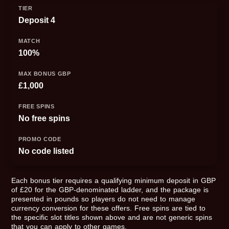
Deposit 4
100%
£1,000
No free spins
No code listed
Each bonus tier requires a qualifying minimum deposit in GBP
of £20 for the GBP‑denominated ladder, and the package is
presented in pounds so players do not need to manage
currency conversion for these offers. Free spins are tied to
the specific slot titles shown above and are not generic spins
that you can apply to other games.