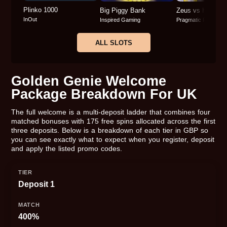
Plinko 1000
Big Piggy Bank
Zeus vs Hades
InOut
Inspired Gaming
Pragmatic Play
ALL SLOTS
Golden Genie Welcome
Package Breakdown For UK
The full welcome is a multi‑deposit ladder that combines four
matched bonuses with 175 free spins allocated across the first
three deposits. Below is a breakdown of each tier in GBP so
you can see exactly what to expect when you register, deposit
and apply the listed promo codes.
Deposit 1
400%