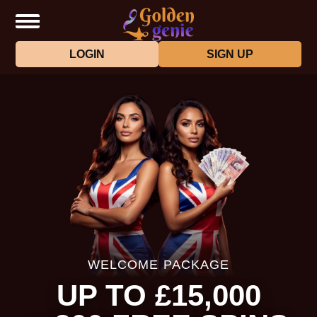
LOGIN
SIGN UP