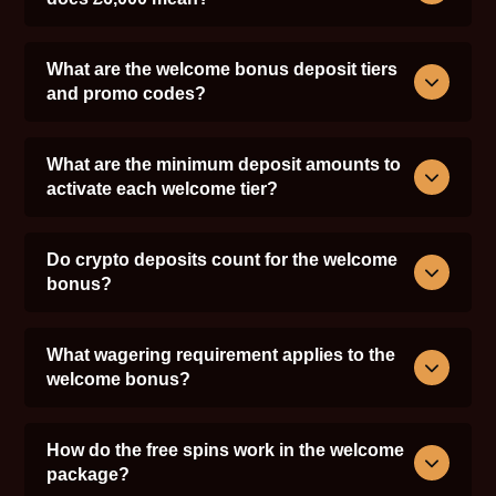
What are the welcome bonus deposit tiers
and promo codes?
What are the minimum deposit amounts to
activate each welcome tier?
Do crypto deposits count for the welcome
bonus?
What wagering requirement applies to the
welcome bonus?
How do the free spins work in the welcome
package?