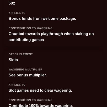
50x
Bonus funds from welcome package.
Counted towards playthrough when staking on
contributing games.
Slots
See bonus multiplier.
Slot games used to clear wagering.
Contribute 100% towards wagering.