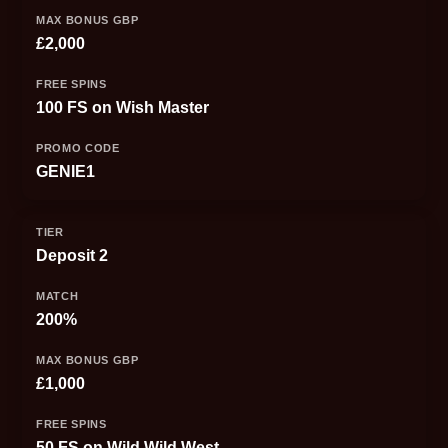
£2,000
100 FS on Wish Master
GENIE1
Deposit 2
200%
£1,000
50 FS on Wild Wild West