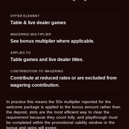
Table & live dealer games
See bonus multiplier where applicable.
Table games and live dealer titles.
Contribute at reduced rates or are excluded from
wagering contribution.
In practice this means the 50x multiplier reported for the
welcome package is applied to the bonus amount rather than
the deposit, slots are the most efficient way to clear the
requirement because they count fully, and playthrough must
be completed within the promotional validity window or the
bonus and spins will expire.