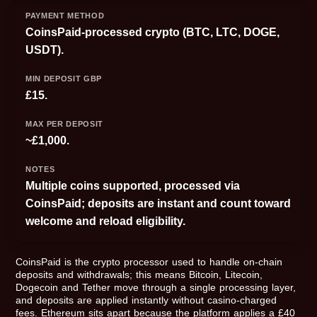
CoinsPaid-processed crypto (BTC, LTC, DOGE,
USDT).
£15.
~£1,000.
Multiple coins supported, processed via
CoinsPaid; deposits are instant and count toward
welcome and reload eligibility.
CoinsPaid is the crypto processor used to handle on-chain
deposits and withdrawals; this means Bitcoin, Litecoin,
Dogecoin and Tether move through a single processing layer,
and deposits are applied instantly without casino-charged
fees. Ethereum sits apart because the platform applies a £40