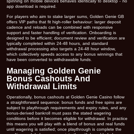
spinning on mobile devices behaves identically to desktop - no
app download is required.
For players who aim to stake larger sums, Golden Genie GB
offers VIP paths that fit high-roller behaviour: larger deposit
cadence and reloads can be combined with responsive
support and faster handling of verification. Onboarding is
designed to be efficient; document review and verification are
typically completed within 24-48 hours, and standard
withdrawal processing also targets a 24-48 hour window,
which collectively speeds access to any bonus winnings that
have been converted to withdrawable funds.
Managing Golden Genie
Bonus Cashouts And
Withdrawal Limits
Operationally, bonus cashouts at Golden Genie Casino follow
a straightforward sequence: bonus funds and free spins are
subject to playthrough requirements and expiry rules, and any
bonus-derived bankroll must pass the stated wagering
conditions before it becomes eligible for withdrawal. In practice
this means you will play with a blend of bonus and real funds
until wagering is satisfied; once playthrough is complete the