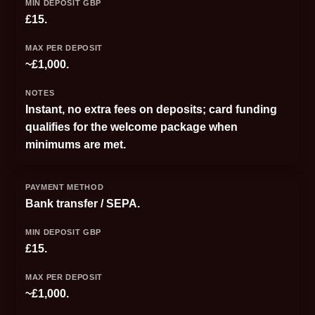
£15.
~£1,000.
Instant, no extra fees on deposits; card funding
qualifies for the welcome package when
minimums are met.
Bank transfer / SEPA.
£15.
~£1,000.