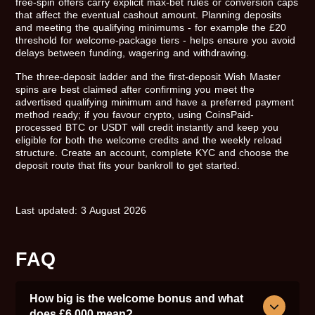
free-spin offers carry explicit max-bet rules or conversion caps
that affect the eventual cashout amount. Planning deposits
and meeting the qualifying minimums - for example the £20
threshold for welcome-package tiers - helps ensure you avoid
delays between funding, wagering and withdrawing.
The three-deposit ladder and the first-deposit Wish Master
spins are best claimed after confirming you meet the
advertised qualifying minimum and have a preferred payment
method ready; if you favour crypto, using CoinsPaid-
processed BTC or USDT will credit instantly and keep you
eligible for both the welcome credits and the weekly reload
structure. Create an account, complete KYC and choose the
deposit route that fits your bankroll to get started.
Last updated:
3 August 2026
FAQ
How big is the welcome bonus and what
does £6,000 mean?