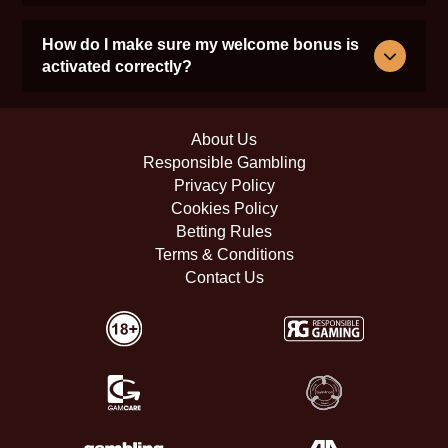
How do I make sure my welcome bonus is
activated correctly?
About Us
Responsible Gambling
Privacy Policy
Cookies Policy
Betting Rules
Terms & Conditions
Contact Us