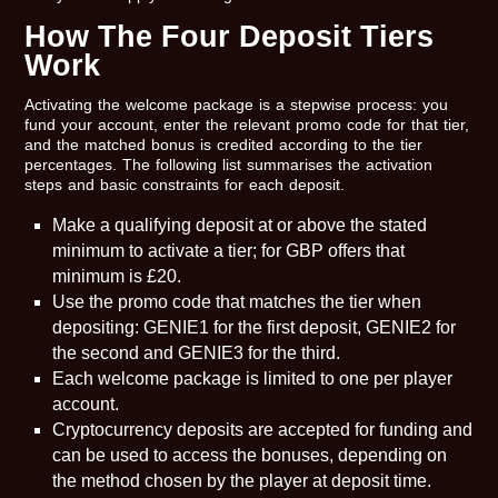
How The Four Deposit Tiers
Work
Activating the welcome package is a stepwise process: you
fund your account, enter the relevant promo code for that tier,
and the matched bonus is credited according to the tier
percentages. The following list summarises the activation
steps and basic constraints for each deposit.
Make a qualifying deposit at or above the stated
minimum to activate a tier; for GBP offers that
minimum is £20.
Use the promo code that matches the tier when
depositing: GENIE1 for the first deposit, GENIE2 for
the second and GENIE3 for the third.
Each welcome package is limited to one per player
account.
Cryptocurrency deposits are accepted for funding and
can be used to access the bonuses, depending on
the method chosen by the player at deposit time.