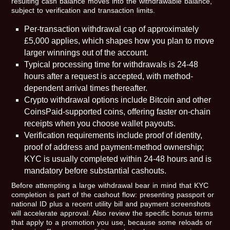
resulting cash balance moves into the withdrawable balance,
subject to verification and transaction limits.
Per-transaction withdrawal cap of approximately
£5,000 applies, which shapes how you plan to move
larger winnings out of the account.
Typical processing time for withdrawals is 24-48
hours after a request is accepted, with method-
dependent arrival times thereafter.
Crypto withdrawal options include Bitcoin and other
CoinsPaid-supported coins, offering faster on-chain
receipts when you choose wallet payouts.
Verification requirements include proof of identity,
proof of address and payment-method ownership;
KYC is usually completed within 24-48 hours and is
mandatory before substantial cashouts.
Before attempting a large withdrawal bear in mind that KYC
completion is part of the cashout flow: presenting passport or
national ID plus a recent utility bill and payment screenshots
will accelerate approval. Also review the specific bonus terms
that apply to a promotion you use, because some reloads or