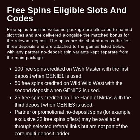
Free Spins Eligible Slots And
Codes
Free spins from the welcome package are allocated to named
slot titles and are delivered alongside the matched bonus for
the relevant deposit. The spins are distributed across the first
three deposits and are attached to the games listed below,
with any partner no‑deposit spin variants kept separate from
the main package.
100 free spins credited on Wish Master with the first
deposit when GENIE1 is used.
50 free spins credited on Wild Wild West with the
second deposit when GENIE2 is used.
25 free spins credited on The Hand of Midas with the
third deposit when GENIE3 is used.
Partner or promotional no‑deposit spins (for example
exclusive 22 free spins offers) may be available
through selected referral links but are not part of the
core multi‑deposit ladder.