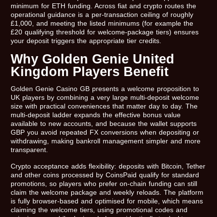
minimum for ETH funding. Across fiat and crypto routes the
operational guidance is a per-transaction ceiling of roughly
£1,000, and meeting the listed minimums (for example the
£20 qualifying threshold for welcome-package tiers) ensures
your deposit triggers the appropriate tier credits.
Why Golden Genie United
Kingdom Players Benefit
Golden Genie Casino GB presents a welcome proposition to
UK players by combining a very large multi-deposit welcome
size with practical conveniences that matter day to day. The
multi-deposit ladder expands the effective bonus value
available to new accounts, and because the wallet supports
GBP you avoid repeated FX conversions when depositing or
withdrawing, making bankroll management simpler and more
transparent.
Crypto acceptance adds flexibility: deposits with Bitcoin, Tether
and other coins processed by CoinsPaid qualify for standard
promotions, so players who prefer on-chain funding can still
claim the welcome package and weekly reloads. The platform
is fully browser-based and optimised for mobile, which means
claiming the welcome tiers, using promotional codes and