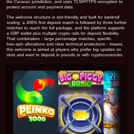
the Curacao jurisdiction, and uses TLS/HTTPS encryption to
protect account and payment data.
GBP Banking Limits and Crypto
Considerations
The welcome structure is slot‑friendly and built for bankroll
scaling: a 400% first deposit match is followed by three further
Why Golden Genie United Kingdom Players
matches to reach the full package, and the platform supports
a GBP wallet plus multiple crypto rails for deposit flexibility.
Benefit
That combination - large percentage matches, specific
free‑spin allocations and clear technical protections - means
Managing Golden Genie Bonus Cashouts and
this welcome is aimed at players who prefer big upsides on
Withdrawal Limits
slots and want to deposit in pounds or with cryptocurrencies.