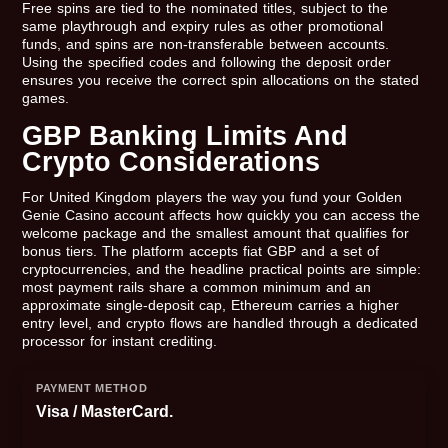
Free spins are tied to the nominated titles, subject to the
same playthrough and expiry rules as other promotional
funds, and spins are non‑transferable between accounts.
Using the specified codes and following the deposit order
ensures you receive the correct spin allocations on the stated
games.
GBP Banking Limits And
Crypto Considerations
For United Kingdom players the way you fund your Golden
Genie Casino account affects how quickly you can access the
welcome package and the smallest amount that qualifies for
bonus tiers. The platform accepts fiat GBP and a set of
cryptocurrencies, and the headline practical points are simple:
most payment rails share a common minimum and an
approximate single-deposit cap, Ethereum carries a higher
entry level, and crypto flows are handled through a dedicated
processor for instant crediting.
Visa / MasterCard.