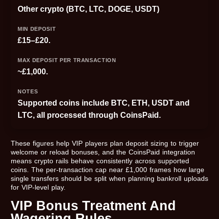
Other crypto (BTC, LTC, DOGE, USDT)
£15–£20.
~£1,000.
Supported coins include BTC, ETH, USDT and
LTC, all processed through CoinsPaid.
These figures help VIP players plan deposit sizing to trigger
welcome or reload bonuses, and the CoinsPaid integration
means crypto rails behave consistently across supported
coins. The per-transaction cap near £1,000 frames how large
single transfers should be split when planning bankroll uploads
for VIP-level play.
VIP Bonus Treatment And
Wagering Rules