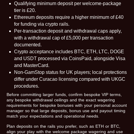
Qualifying minimum deposit per welcome‑package
tier is £20.
Ethereum deposits require a higher minimum of £40
for funding via crypto rails.
Per‑transaction deposit and withdrawal caps apply,
with a withdrawal cap of £5,000 per transaction
documented.
Crypto acceptance includes BTC, ETH, LTC, DOGE
and USDT processed via CoinsPaid, alongside Visa
and MasterCard.
Non‑GamStop status for UK players; local protections
differ under Curacao licensing compared with UKGC
procedures.
Before committing larger funds, confirm bespoke VIP terms,
any bespoke withdrawal ceilings and the exact wagering
requirements for bespoke bonuses with your personal account
manager so that large deposits, bonus use and payout timing
match your expectations and operational needs.
Plan deposits on the rails you prefer, such as ETH or BTC,
align your play with the welcome package wagering and use