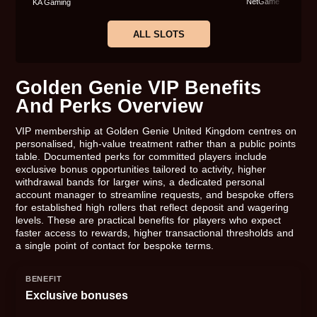
NetGame
KA Gaming
ALL SLOTS
Golden Genie VIP Benefits
And Perks Overview
VIP membership at Golden Genie United Kingdom centres on
personalised, high-value treatment rather than a public points
table. Documented perks for committed players include
exclusive bonus opportunities tailored to activity, higher
withdrawal bands for larger wins, a dedicated personal
account manager to streamline requests, and bespoke offers
for established high rollers that reflect deposit and wagering
levels. These are practical benefits for players who expect
faster access to rewards, higher transactional thresholds and
a single point of contact for bespoke terms.
Exclusive bonuses