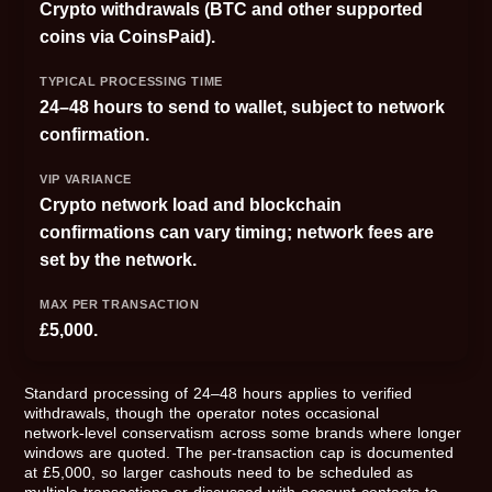
Crypto withdrawals (BTC and other supported
coins via CoinsPaid).
24–48 hours to send to wallet, subject to network
confirmation.
Crypto network load and blockchain
confirmations can vary timing; network fees are
set by the network.
£5,000.
Standard processing of 24–48 hours applies to verified
withdrawals, though the operator notes occasional
network‑level conservatism across some brands where longer
windows are quoted. The per‑transaction cap is documented
at £5,000, so larger cashouts need to be scheduled as