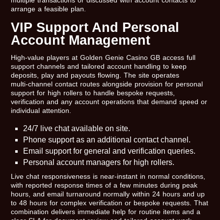
multiple transactions or discussed with account contacts to
arrange a feasible plan.
VIP Support And Personal
Account Management
High‑value players at Golden Genie Casino GB access full
support channels and tailored account handling to keep
deposits, play and payouts flowing. The site operates
multi‑channel contact routes alongside provision for personal
support for high rollers to handle bespoke requests,
verification and any account operations that demand speed or
individual attention.
24/7 live chat available on site.
Phone support as an additional contact channel.
Email support for general and verification queries.
Personal account managers for high rollers.
Live chat responsiveness is near‑instant in normal conditions,
with reported response times of a few minutes during peak
hours, and email turnaround normally within 24 hours and up
to 48 hours for complex verification or bespoke requests. That
combination delivers immediate help for routine items and a