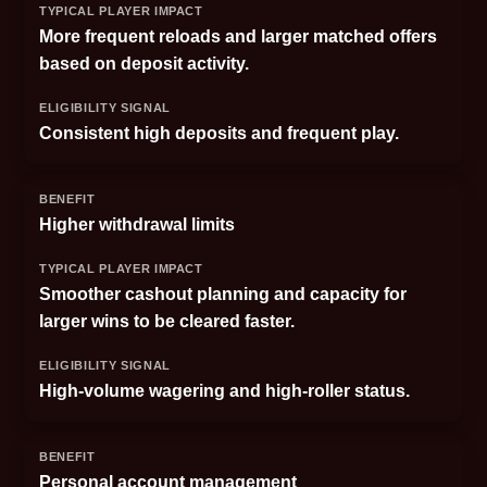
More frequent reloads and larger matched offers
based on deposit activity.
Consistent high deposits and frequent play.
Higher withdrawal limits
Smoother cashout planning and capacity for
larger wins to be cleared faster.
High-volume wagering and high-roller status.
Personal account management