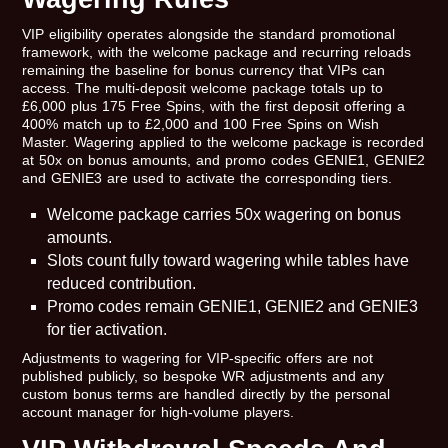
VIP eligibility operates alongside the standard promotional
framework, with the welcome package and recurring reloads
remaining the baseline for bonus currency that VIPs can
access. The multi-deposit welcome package totals up to
£6,000 plus 175 Free Spins, with the first deposit offering a
400% match up to £2,000 and 100 Free Spins on Wish
Master. Wagering applied to the welcome package is recorded
at 50x on bonus amounts, and promo codes GENIE1, GENIE2
and GENIE3 are used to activate the corresponding tiers.
Welcome package carries 50x wagering on bonus
amounts.
Slots count fully toward wagering while tables have
reduced contribution.
Promo codes remain GENIE1, GENIE2 and GENIE3
for tier activation.
Adjustments to wagering for VIP-specific offers are not
published publicly, so bespoke WR adjustments and any
custom bonus terms are handled directly by the personal
account manager for high-volume players.