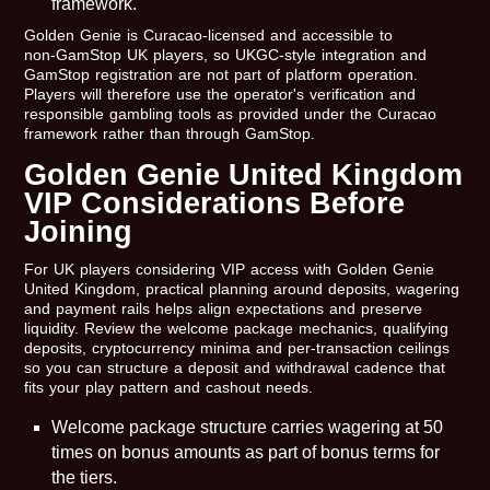
framework.
Golden Genie is Curacao‑licensed and accessible to
non‑GamStop UK players, so UKGC‑style integration and
GamStop registration are not part of platform operation.
Players will therefore use the operator's verification and
responsible gambling tools as provided under the Curacao
framework rather than through GamStop.
Golden Genie United Kingdom
VIP Considerations Before
Joining
For UK players considering VIP access with Golden Genie
United Kingdom, practical planning around deposits, wagering
and payment rails helps align expectations and preserve
liquidity. Review the welcome package mechanics, qualifying
deposits, cryptocurrency minima and per‑transaction ceilings
so you can structure a deposit and withdrawal cadence that
fits your play pattern and cashout needs.
Welcome package structure carries wagering at 50
times on bonus amounts as part of bonus terms for
the tiers.