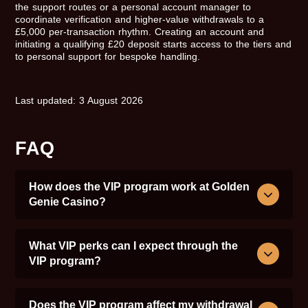
the support routes or a personal account manager to
coordinate verification and higher‑value withdrawals to a
£5,000 per‑transaction rhythm. Creating an account and
initiating a qualifying £20 deposit starts access to the tiers and
to personal support for bespoke handling.
Last updated:
3 August 2026
FAQ
How does the VIP program work at Golden
Genie Casino?
What VIP perks can I expect through the
VIP program?
Does the VIP program affect my withdrawal