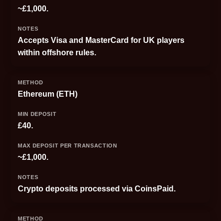
~£1,000.
Accepts Visa and MasterCard for UK players
within offshore rules.
Ethereum (ETH)
£40.
~£1,000.
Crypto deposits processed via CoinsPaid.