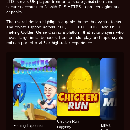
LTD, serves UK players from an offshore jurisdiction, and
VIP Withdrawal Speeds and Per Transaction
secures account traffic with TLS HTTPS to protect logins and
Limits
deposits.
VIP Support and Personal Account
The overall design highlights a genie theme, heavy slot focus
Management
and crypto support across BTC, ETH, LTC, DOGE and USDT,
making Golden Genie Casino a platform that suits players who
KYC and Responsible Gambling for Vips
favour large initial bonuses, frequent slot play and rapid crypto
rails as part of a VIP or high-roller experience.
Golden Genie United Kingdom VIP
Considerations Before Joining
Chicken Run
Mriya
Fishing Expedition
PoggiPlay