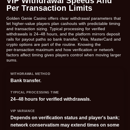
VIP Withdrawal Speeds And
Per Transaction Limits
Golden Genie Casino offers clear withdrawal parameters that
let higher‑value players plan cashouts with predictable timing
and transaction sizing. Typical processing for verified
withdrawals is 24–48 hours, and the platform mirrors deposit
rails for payout paths so bank transfer, Visa, MasterCard and
crypto options are part of the routine. Knowing the
per‑transaction maximum and how verification or network
factors affect timing gives players control when moving larger
sums.
Bank transfer.
24–48 hours for verified withdrawals.
Depends on verification status and player's bank;
network conservatism may extend times on some