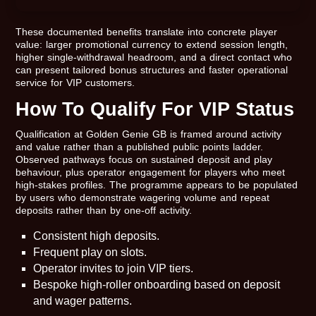
These documented benefits translate into concrete player
value: larger promotional currency to extend session length,
higher single-withdrawal headroom, and a direct contact who
can present tailored bonus structures and faster operational
service for VIP customers.
How To Qualify For VIP Status
Qualification at Golden Genie GB is framed around activity
and value rather than a published public points ladder.
Observed pathways focus on sustained deposit and play
behaviour, plus operator engagement for players who meet
high-stakes profiles. The programme appears to be populated
by users who demonstrate wagering volume and repeat
deposits rather than by one-off activity.
Consistent high deposits.
Frequent play on slots.
Operator invites to join VIP tiers.
Bespoke high-roller onboarding based on deposit
and wager patterns.