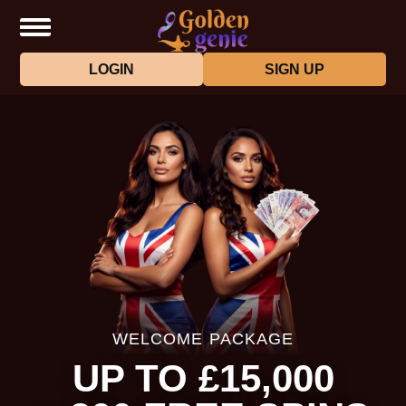
LOGIN
SIGN UP