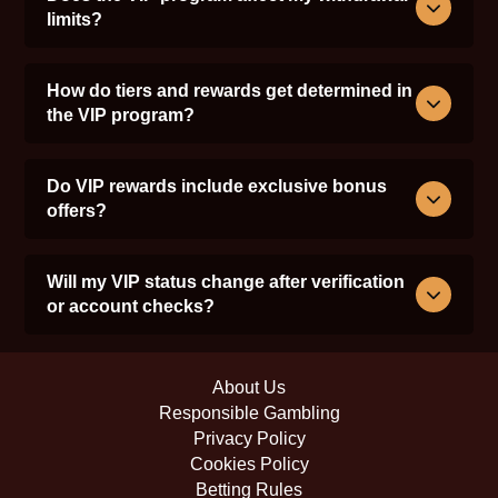
limits?
How do tiers and rewards get determined in
the VIP program?
Do VIP rewards include exclusive bonus
offers?
Will my VIP status change after verification
or account checks?
About Us
Responsible Gambling
Privacy Policy
Cookies Policy
Betting Rules