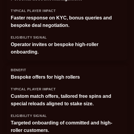
Faster response on KYC, bonus queries and
bespoke deal negotiation.
Operator invites or bespoke high-roller
onboarding.
Bespoke offers for high rollers
Custom match offers, tailored free spins and
special reloads aligned to stake size.
Targeted onboarding of committed and high-
roller customers.