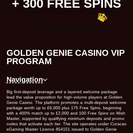
GET BONUS NOW
GOLDEN GENIE CASINO VIP
PROGRAM
Navigation
Golden Genie VIP Benefits and Perks
Big first-deposit leverage and a layered welcome package
Overview
lead the value proposition for high-volume players at Golden
Genie Casino. The platform promotes a multi-deposit welcome
How to Qualify for VIP Status
package worth up to £6,000 plus 175 Free Spins, beginning
with a 400% match up to £2,000 and 100 Free Spins on Wish
Banking Rules for Golden Genie VIP Players
Master, supported by qualifying minimum deposits and promo
codes that activate each tier. The site operates under Curacao
VIP Bonus Treatment and Wagering Rules
eGaming Master Licence 854151 issued to Golden Genie