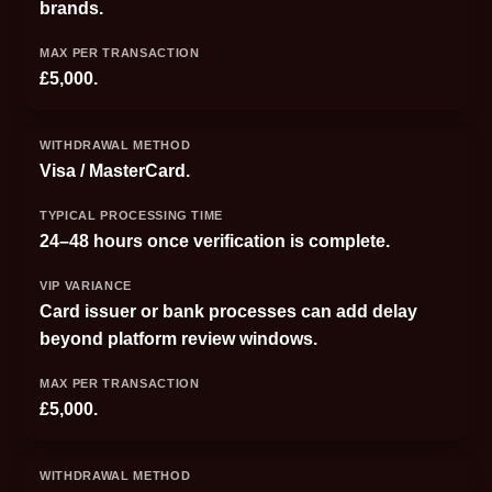
brands.
£5,000.
Visa / MasterCard.
24–48 hours once verification is complete.
Card issuer or bank processes can add delay
beyond platform review windows.
£5,000.