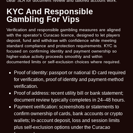
clear SLA for document review and tailored account work.
KYC And Responsible
Gambling For Vips
Verification and responsible gambling measures are aligned
with the operator's Curacao licence, designed to let players
deposit, fund and withdraw with confidence while meeting
standard compliance and protection requirements. KYC is
focused on confirming identity and payment ownership so
higher‑value activity proceeds smoothly and within
documented limits or self‑exclusion choices where required.
Proof of identity: passport or national ID card required
for verification, proof of identity and payment‑method
verification.
Proof of address: recent utility bill or bank statement;
document review typically completes in 24–48 hours.
Payment verification: screenshots or statements to
confirm ownership of cards, bank accounts or crypto
wallets; in‑account deposit, loss and session limits
plus self‑exclusion options under the Curacao