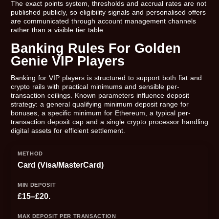
The exact points system, thresholds and accrual rates are not
published publicly, so eligibility signals and personalised offers
are communicated through account management channels
rather than a visible tier table.
Banking Rules For Golden
Genie VIP Players
Banking for VIP players is structured to support both fiat and
crypto rails with practical minimums and sensible per-
transaction ceilings. Known parameters influence deposit
strategy: a general qualifying minimum deposit range for
bonuses, a specific minimum for Ethereum, a typical per-
transaction deposit cap and a single crypto processor handling
digital assets for efficient settlement.
Card (Visa/MasterCard)
£15–£20.