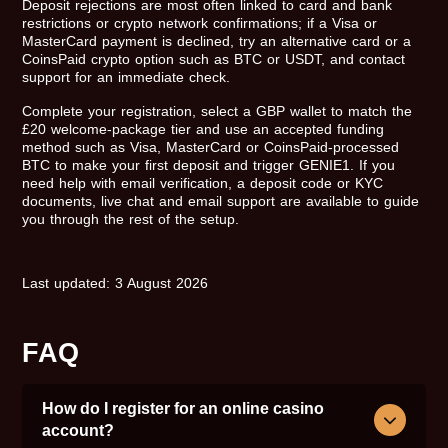
Deposit rejections are most often linked to card and bank
restrictions or crypto network confirmations; if a Visa or
MasterCard payment is declined, try an alternative card or a
CoinsPaid crypto option such as BTC or USDT, and contact
support for an immediate check.
Complete your registration, select a GBP wallet to match the
£20 welcome-package tier and use an accepted funding
method such as Visa, MasterCard or CoinsPaid-processed
BTC to make your first deposit and trigger GENIE1. If you
need help with email verification, a deposit code or KYC
documents, live chat and email support are available to guide
you through the rest of the setup.
Last updated:
3 August 2026
FAQ
How do I register for an online casino
account?