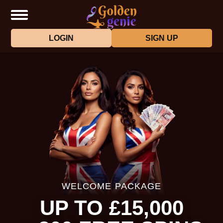
LOGIN
SIGN UP