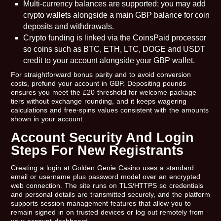
Multi-currency balances are supported; you may add
crypto wallets alongside a main GBP balance for coin
deposits and withdrawals.
Crypto funding is linked via the CoinsPaid processor
so coins such as BTC, ETH, LTC, DOGE and USDT
credit to your account alongside your GBP wallet.
For straightforward bonus parity and to avoid conversion
costs, prefund your account in GBP. Depositing pounds
ensures you meet the £20 threshold for welcome-package
tiers without exchange rounding, and it keeps wagering
calculations and free-spins values consistent with the amounts
shown in your account.
Account Security And Login
Steps For New Registrants
Creating a login at Golden Genie Casino uses a standard
email or username plus password model over an encrypted
web connection. The site runs on TLS/HTTPS so credentials
and personal details are transmitted securely, and the platform
supports session management features that allow you to
remain signed in on trusted devices or log out remotely from
your account dashboard.