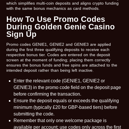
which simplifies multi-coin deposits and aligns crypto funding
with the same bonus mechanics as card methods.
How To Use Promo Codes
During Golden Genie Casino
Sign Up
Promo codes GENIE1, GENIE2 and GENIE3 are applied
during the first three qualifying deposits to receive each
respective bonus tier. Codes are entered on the deposit
screen at the moment of funding; placing them correctly
ensures the bonus funds and free spins are attached to the
intended deposit rather than being left inactive.
Enter the relevant code (GENIE1, GENIE2 or
GENIE3) in the promo code field on the deposit page
before confirming the transaction.
Ensure the deposit equals or exceeds the qualifying
minimum (typically £20 for GBP-based tiers) before
submitting the code.
Remember that only one welcome package is
available per account; use codes only across the first