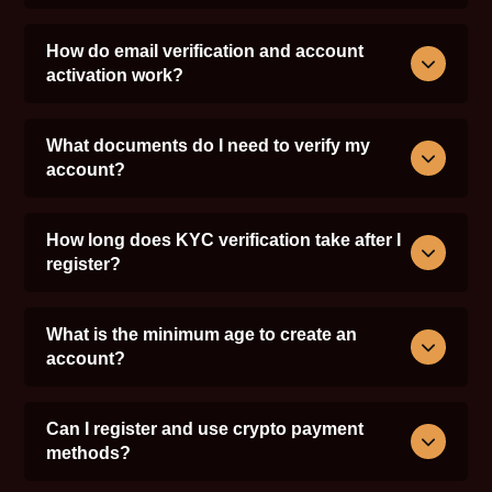
How do email verification and account
activation work?
What documents do I need to verify my
account?
How long does KYC verification take after I
register?
What is the minimum age to create an
account?
Can I register and use crypto payment
methods?