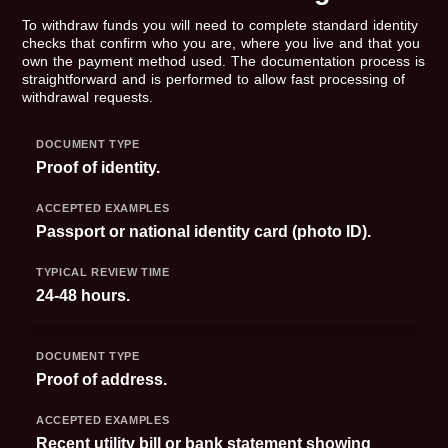
To withdraw funds you will need to complete standard identity
checks that confirm who you are, where you live and that you
own the payment method used. The documentation process is
straightforward and is performed to allow fast processing of
withdrawal requests.
Proof of identity.
Passport or national identity card (photo ID).
24-48 hours.
Proof of address.
Recent utility bill or bank statement showing