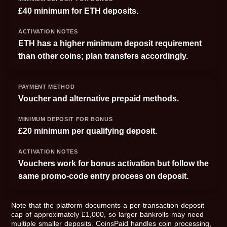
£40 minimum for ETH deposits.
ETH has a higher minimum deposit requirement
than other coins; plan transfers accordingly.
Voucher and alternative prepaid methods.
£20 minimum per qualifying deposit.
Vouchers work for bonus activation but follow the
same promo-code entry process on deposit.
Note that the platform documents a per-transaction deposit
cap of approximately £1,000, so larger bankrolls may need
multiple smaller deposits. CoinsPaid handles coin processing,