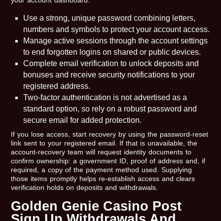
Use a strong, unique password combining letters,
numbers and symbols to protect your account access.
Manage active sessions through the account settings
to end forgotten logins on shared or public devices.
Complete email verification to unlock deposits and
bonuses and receive security notifications to your
registered address.
Two-factor authentication is not advertised as a
standard option, so rely on a robust password and
secure email for added protection.
If you lose access, start recovery by using the password-reset
link sent to your registered email. If that is unavailable, the
account-recovery team will request identity documents to
confirm ownership: a government ID, proof of address and, if
required, a copy of the payment method used. Supplying
those items promptly helps re-establish access and clears
verification holds on deposits and withdrawals.
Golden Genie Casino Post
Sign Up Withdrawals And