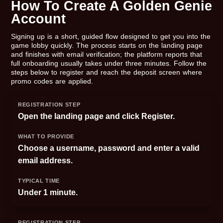
How To Create A Golden Genie
Account
Signing up is a short, guided flow designed to get you into the
game lobby quickly. The process starts on the landing page
and finishes with email verification; the platform reports that
full onboarding usually takes under three minutes. Follow the
steps below to register and reach the deposit screen where
promo codes are applied.
Open the landing page and click Register.
Choose a username, password and enter a valid
email address.
Under 1 minute.