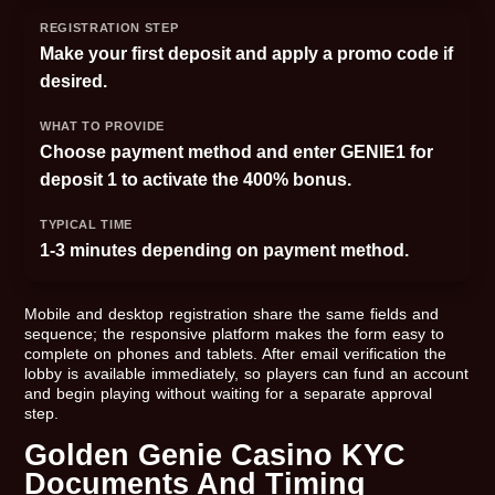
Make your first deposit and apply a promo code if
desired.
Choose payment method and enter GENIE1 for
deposit 1 to activate the 400% bonus.
1-3 minutes depending on payment method.
Mobile and desktop registration share the same fields and
sequence; the responsive platform makes the form easy to
complete on phones and tablets. After email verification the
lobby is available immediately, so players can fund an account
and begin playing without waiting for a separate approval
step.
Golden Genie Casino KYC
Documents And Timing