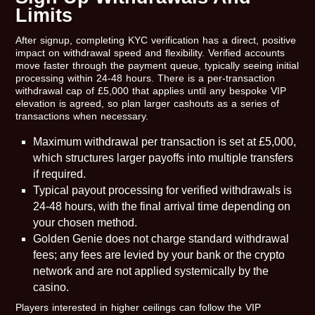
Limits
After signup, completing KYC verification has a direct, positive
impact on withdrawal speed and flexibility. Verified accounts
move faster through the payment queue, typically seeing initial
processing within 24-48 hours. There is a per-transaction
withdrawal cap of £5,000 that applies until any bespoke VIP
elevation is agreed, so plan larger cashouts as a series of
transactions when necessary.
Maximum withdrawal per transaction is set at £5,000,
which structures larger payoffs into multiple transfers
if required.
Typical payout processing for verified withdrawals is
24-48 hours, with the final arrival time depending on
your chosen method.
Golden Genie does not charge standard withdrawal
fees; any fees are levied by your bank or the crypto
network and are not applied systemically by the
casino.
Players interested in higher ceilings can follow the VIP