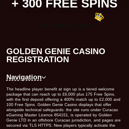
GET BONUS NOW
GOLDEN GENIE CASINO
REGISTRATION
Navigation
How to Create a Golden Genie Account
The headline player benefit at sign up is a tiered welcome
package that can reach up to £6,000 plus 175 Free Spins,
Golden Genie Casino KYC Documents and
with the first deposit offering a 400% match up to £2,000 and
Timing
100 Free Spins. Golden Genie Casino displays that offer
alongside technical safeguards: the site runs under Curacao
Deposit Methods to Activate Your Welcome
eGaming Master Licence 854151, is operated by Golden
Bonus
Genie LTD in an offshore Curacao jurisdiction, and pages are
secured via TLS HTTPS. New players typically activate the
How to Use Promo Codes During Golden