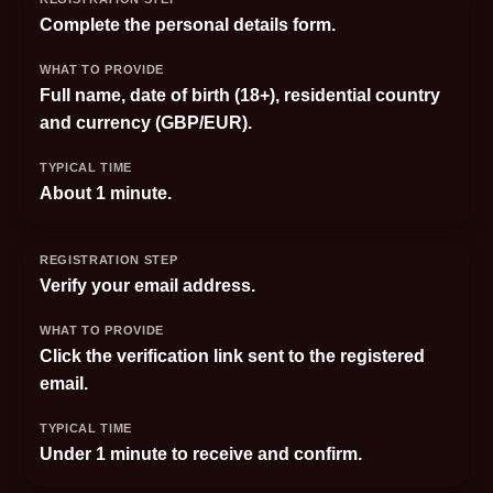
Complete the personal details form.
Full name, date of birth (18+), residential country
and currency (GBP/EUR).
About 1 minute.
Verify your email address.
Click the verification link sent to the registered
email.
Under 1 minute to receive and confirm.