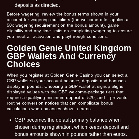
deposits as directed.
Before wagering, review the bonus terms shown in your
account for wagering multipliers (the welcome offer applies a
50x wagering requirement on the bonus amount), game
eligibility and any time limits on completing wagering to ensure
you meet all activation and playthrough conditions.
Golden Genie United Kingdom
GBP Wallets And Currency
Choices
When you register at Golden Genie Casino you can select a
GBP wallet so your account balance, deposits and bonuses
display in pounds. Choosing a GBP wallet at signup aligns
displayed values with the GBP welcome-package tiers that
require a qualifying minimum deposit of £20, and it prevents
routine conversion notices that can complicate bonus
calculations when balances show in euros.
GBP becomes the default primary balance when
chosen during registration, which keeps deposit and
bonus amounts shown in pounds rather than euros.