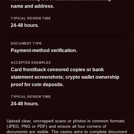
name and address.
24-48 hours.
Payment-method verification.
Card front/back censored copies or bank
statement screenshots; crypto wallet ownership
proof for coin deposits.
24-48 hours.
Upload clear, uncropped scans or photos in common formats
(JPEG, PNG or PDF) and ensure all four corners of
documents are visible. The casino aims to complete document