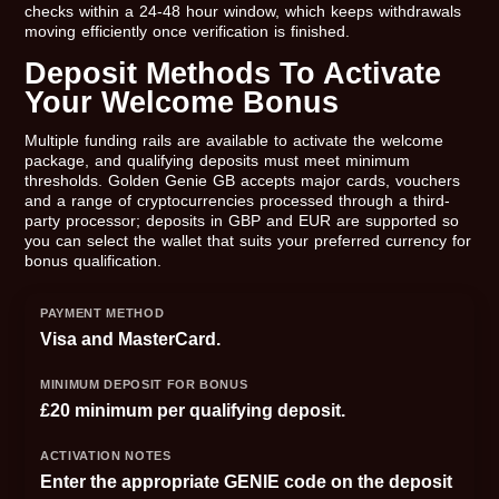
checks within a 24-48 hour window, which keeps withdrawals
moving efficiently once verification is finished.
Deposit Methods To Activate
Your Welcome Bonus
Multiple funding rails are available to activate the welcome
package, and qualifying deposits must meet minimum
thresholds. Golden Genie GB accepts major cards, vouchers
and a range of cryptocurrencies processed through a third-
party processor; deposits in GBP and EUR are supported so
you can select the wallet that suits your preferred currency for
bonus qualification.
Visa and MasterCard.
£20 minimum per qualifying deposit.
Enter the appropriate GENIE code on the deposit