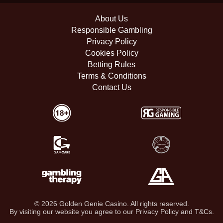
About Us
Responsible Gambling
Privacy Policy
Cookies Policy
Betting Rules
Terms & Conditions
Contact Us
© 2026 Golden Genie Casino. All rights reserved.
By visiting our website you agree to our Privacy Policy and T&Cs.