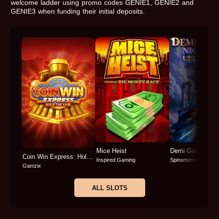
welcome ladder using promo codes GENIE1, GENIE2 and
Genie Casino Sign Up
GENIE3 when funding their initial deposits.
Golden Genie United Kingdom GBP Wallets
and Currency Choices
Account Security and Login Steps for New
Registrants
Golden Genie Casino Post Sign Up
Withdrawals and Limits
Troubleshooting Common Registration Issues
for UK Players
Mice Heist
Demi Gods VII - N
Coin Win Express: Hold
Inspired Gaming
Spinomenal
the Spin
Gamzix
ALL SLOTS