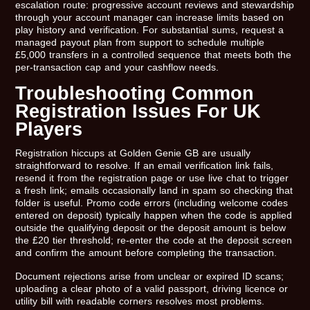
escalation route: progressive account reviews and stewardship
through your account manager can increase limits based on
play history and verification. For substantial sums, request a
managed payout plan from support to schedule multiple
£5,000 transfers in a controlled sequence that meets both the
per-transaction cap and your cashflow needs.
Troubleshooting Common
Registration Issues For UK
Players
Registration hiccups at Golden Genie GB are usually
straightforward to resolve. If an email verification link fails,
resend it from the registration page or use live chat to trigger
a fresh link; emails occasionally land in spam so checking that
folder is useful. Promo code errors (including welcome codes
entered on deposit) typically happen when the code is applied
outside the qualifying deposit or the deposit amount is below
the £20 tier threshold; re-enter the code at the deposit screen
and confirm the amount before completing the transaction.
Document rejections arise from unclear or expired ID scans;
uploading a clear photo of a valid passport, driving licence or
utility bill with readable corners resolves most problems.