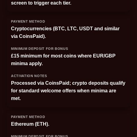
screen to trigger each tier.
Cryptocurrencies (BTC, LTC, USDT and similar
via CoinsPaid).
£15 minimum for most coins where EUR/GBP
minima apply.
Processed via CoinsPaid; crypto deposits qualify
for standard welcome offers when minima are
met.
Ethereum (ETH).