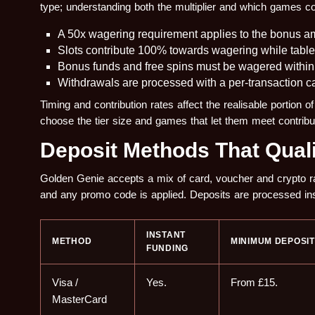
type; understanding both the multiplier and which games co
A 50x wagering requirement applies to the bonus a
Slots contribute 100% towards wagering while table
Bonus funds and free spins must be wagered within t
Withdrawals are processed with a per‑transaction ca
Timing and contribution rates affect the realisable portion
choose the tier size and games that let them meet contribut
Deposit Methods That Qual
Golden Genie accepts a mix of card, voucher and crypto r
and any promo code is applied. Deposits are processed insta
INSTANT
METHOD
MINIMUM DEPOSIT
FUNDING
Visa /
Yes.
From £15.
MasterCard