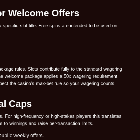
or Welcome Offers
 specific slot title. Free spins are intended to be used on
kage rules. Slots contribute fully to the standard wagering
. The welcome package applies a 50x wagering requirement
spect the casino's max-bet rule so your wagering counts
al Caps
 For high-frequency or high-stakes players this translates
 to winnings and raise per-transaction limits.
ublic weekly offers.