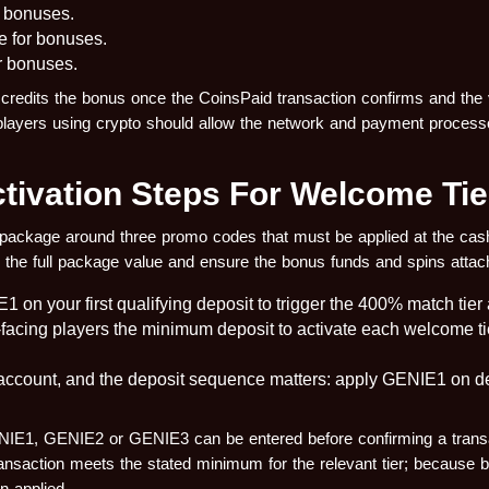
r bonuses.
 for bonuses.
r bonuses.
no credits the bonus once the CoinsPaid transaction confirms and t
players using crypto should allow the network and payment processor
ivation Steps For Welcome Tie
package around three promo codes that must be applied at the cashi
re the full package value and ensure the bonus funds and spins attac
on your first qualifying deposit to trigger the 400% match tier a
BP-facing players the minimum deposit to activate each welcome 
 account, and the deposit sequence matters: apply GENIE1 on 
ENIE1, GENIE2 or GENIE3 can be entered before confirming a transa
ansaction meets the stated minimum for the relevant tier; because b
n applied.