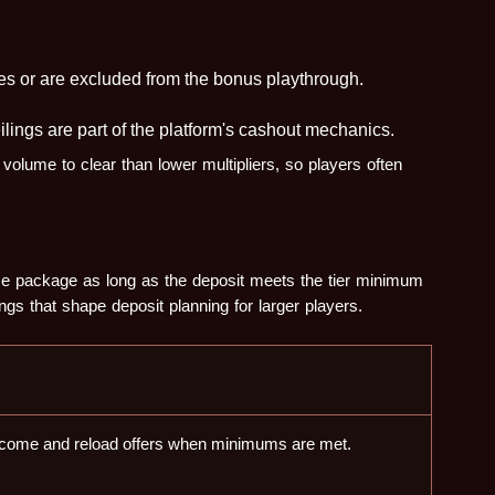
es or are excluded from the bonus playthrough.
lings are part of the platform's cashout mechanics.
volume to clear than lower multipliers, so players often
me package as long as the deposit meets the tier minimum
gs that shape deposit planning for larger players.
elcome and reload offers when minimums are met.