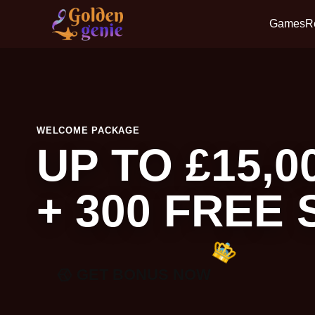
Games
R
GET BONUS NOW