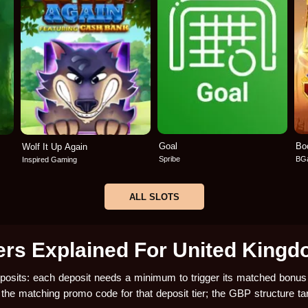
Goal
Bo
Wolf It Up Again
Spribe
BG
Inspired Gaming
ALL SLOTS
rs Explained For United Kingd
eposits: each deposit needs a minimum to trigger its matched bonus
g the matching promo code for that deposit tier; the GBP structure 