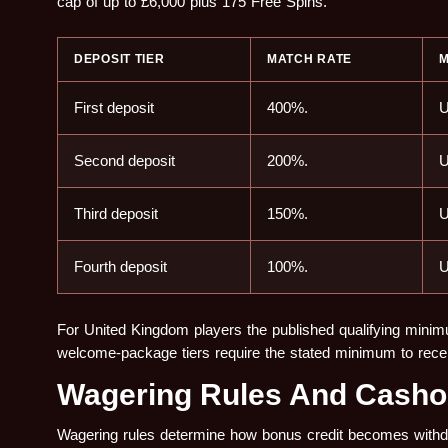
cap of up to £6,000 plus 175 Free Spins.
DEPOSIT TIER
MATCH RATE
M
First deposit
400%.
U
Second deposit
200%.
U
Third deposit
150%.
U
Fourth deposit
100%.
U
For United Kingdom players the published qualifying minimu
welcome‑package tiers require the stated minimum to recei
Wagering Rules And Cashou
Wagering rules determine how bonus credit becomes withdr