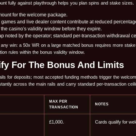
unt fully against playthrough helps you plan spins and stake sizes.
mount for the welcome package.
 games and live dealer content contribute at reduced percentag
he casino's validity window before they expire.
p noted by the operator; standard per‑transaction withdrawal cei
 of any win: a 50x WR on a large matched bonus requires more stake 
ion rules within the bonus validity window.
ify For The Bonus And Limits
ails for deposits; most accepted funding methods trigger the welco
ntly across the main rails and carry standard per‑transaction ceilin
MAX PER
NOTES
TRANSACTION
£1,000.
Cards qualify for w