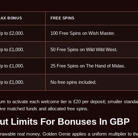
AX BONUS
FREE SPINS
p to £2,000.
100 Free Spins on Wish Master.
p to £1,000.
50 Free Spins on Wild Wild West.
p to £1,000.
25 Free Spins on The Hand of Midas.
p to £1,000.
No free spins included.
m to activate each welcome tier is £20 per deposit; smaller standar
ve matched funds and allocated free spins.
t Limits For Bonuses In GBP
awable real money. Golden Genie applies a uniform multiplier to t