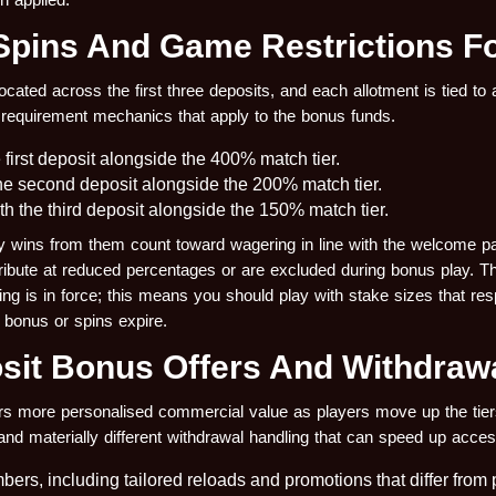
Spins And Game Restrictions F
ated across the first three deposits, and each allotment is tied to a
g requirement mechanics that apply to the bonus funds.
first deposit alongside the 400% match tier.
he second deposit alongside the 200% match tier.
 the third deposit alongside the 150% match tier.
ny wins from them count toward wagering in line with the welcome pac
contribute at reduced percentages or are excluded during bonus play
ng is in force; this means you should play with stake sizes that re
e bonus or spins expire.
osit Bonus Offers And Withdraw
s more personalised commercial value as players move up the tiers.
d materially different withdrawal handling that can speed up access
, including tailored reloads and promotions that differ from p