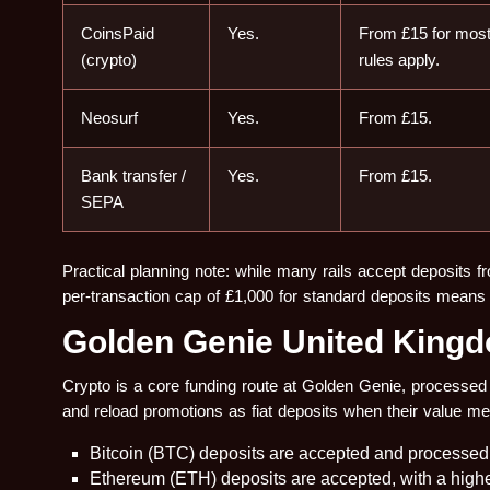
CoinsPaid
Yes.
From £15 for most
(crypto)
rules apply.
Neosurf
Yes.
From £15.
Bank transfer /
Yes.
From £15.
SEPA
Practical planning note: while many rails accept deposits 
per‑transaction cap of £1,000 for standard deposits means l
Golden Genie United King
Crypto is a core funding route at Golden Genie, processed
and reload promotions as fiat deposits when their value mee
Bitcoin (BTC) deposits are accepted and processed
Ethereum (ETH) deposits are accepted, with a high