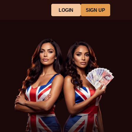
LOGIN
SIGN UP