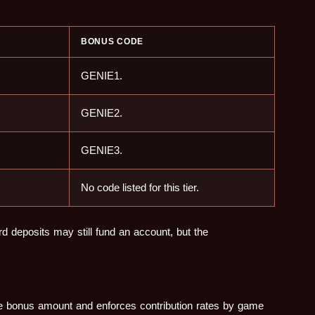
BONUS CODE
GENIE1.
GENIE2.
GENIE3.
No code listed for this tier.
d deposits may still fund an account, but the
he bonus amount and enforces contribution rates by game