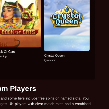
ok Of Cats
Crystal Queen
aming
Quickspin
om Players
 and some tiers include free spins on named slots. You
targets UK players with clear match rates and a combined