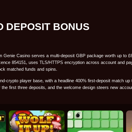
O DEPOSIT BONUS
nited Kingdom Players
Golden Genie Casino Free
en Genie Casino serves a multi-deposit GBP package worth up to £6,
Offers
es in GBP
cence 854151, uses TLS/HTTPS encryption across account and paym
How VIP Status Alters Dep
lock matched funds and spins.
d Limits
Regulatory Implications fo
‑and‑crypto player base, with a headline 400% first‑deposit match u
 Rules and Minimums
the first three deposits, and the welcome design steers new accounts 
Welcome Tiers