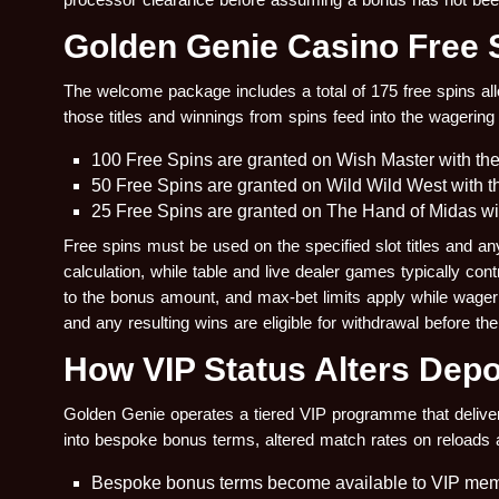
Golden Genie Casino Free 
The welcome package includes a total of 175 free spins alloc
those titles and winnings from spins feed into the wagerin
100 Free Spins are granted on Wish Master with the 
50 Free Spins are granted on Wild Wild West with t
25 Free Spins are granted on The Hand of Midas with
Free spins must be used on the specified slot titles and a
calculation, while table and live dealer games typically 
to the bonus amount, and max-bet limits apply while wageri
and any resulting wins are eligible for withdrawal before th
How VIP Status Alters Dep
Golden Genie operates a tiered VIP programme that deliver
into bespoke bonus terms, altered match rates on reloads an
Bespoke bonus terms become available to VIP members