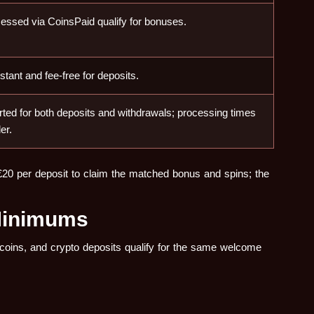
essed via CoinsPaid qualify for bonuses.
stant and fee‑free for deposits.
rted for both deposits and withdrawals; processing times
er.
 £20 per deposit to claim the matched bonus and spins; the
Minimums
coins, and crypto deposits qualify for the same welcome