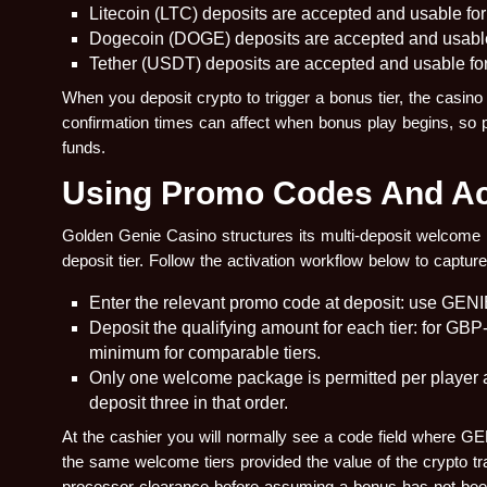
Litecoin (LTC) deposits are accepted and usable fo
Dogecoin (DOGE) deposits are accepted and usable
Tether (USDT) deposits are accepted and usable fo
When you deposit crypto to trigger a bonus tier, the casi
confirmation times can affect when bonus play begins, so 
funds.
Using Promo Codes And Act
Golden Genie Casino structures its multi-deposit welcome 
deposit tier. Follow the activation workflow below to captu
Enter the relevant promo code at deposit: use GENIE1 
Deposit the qualifying amount for each tier: for G
minimum for comparable tiers.
Only one welcome package is permitted per player
deposit three in that order.
At the cashier you will normally see a code field where G
the same welcome tiers provided the value of the crypto tr
processor clearance before assuming a bonus has not bee