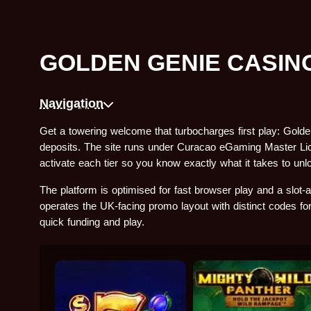
GOLDEN GENIE CASIN
Navigation
Welcome Bonus Deposit Tiers Explained for U
Get a towering welcome that turbocharges first play: Gold
Wagering Rules and Cashout Limits for Bonus
deposits. The site runs under Curacao eGaming Master Li
activate each tier so you know exactly what it takes to un
Deposit Methods That Qualify for the Bonus an
The platform is optimised for fast browser play and a slot
Golden Genie United Kingdom Crypto Deposit
operates the UK‑facing promo layout with distinct codes for 
Using Promo Codes and Activation Steps for 
quick funding and play.