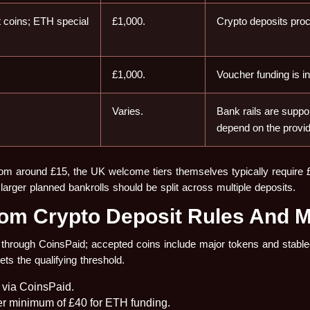
 coins; ETH special
£1,000.
Crypto deposits proc
£1,000.
Voucher funding is in
Varies.
Bank rails are suppo
depend on the provid
from around £15, the UK welcome tiers themselves typically require
arger planned bankrolls should be split across multiple deposits.
dom Crypto Deposit Rules And 
 through CoinsPaid; accepted coins include major tokens and stable
ts the qualifying threshold.
 via CoinsPaid.
er minimum of £40 for ETH funding.