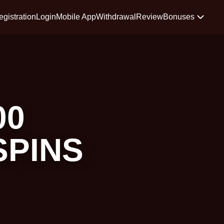
egistration
Login
Mobile App
Withdrawal
Review
Bonuses