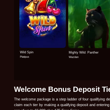
Wild Spin
Mighty Wild: Panther
Platipus
Wazdan
Welcome Bonus Deposit Tie
The welcome package is a step ladder of four qualifying d
claim each tier by making a qualifying deposit and enterin