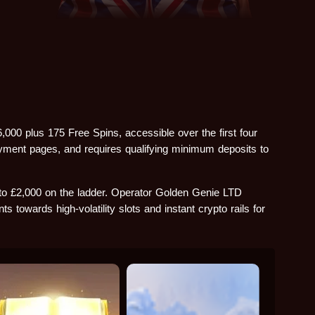
 Spins and Game Restrictions for Welcome
000 plus 175 Free Spins, accessible over the first four
ent pages, and requires qualifying minimum deposits to
osit Bonus Offers and Withdrawal Caps
r UK Players Claiming Deposit Bonuses
p to £2,000 on the ladder. Operator Golden Genie LTD
towards high‑volatility slots and instant crypto rails for