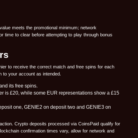
he value meets the promotional minimum; network
 time to clear before attempting to play through bonus
rs
er to receive the correct match and free spins for each
h to your account as intended.
nd its free spins.
tier is £20, while some EUR representations show a £15
deposit one, GENIE2 on deposit two and GENIE3 on
ction. Crypto deposits processed via CoinsPaid qualify for
lockchain confirmation times vary, allow for network and