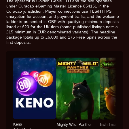
The operator is Golden Genie LTD and the site operates
under Curacao eGaming Master Licence 854151 in the
Deposits Withdrawals and Limits for UK
Curacao jurisdiction. Player connections use TLS/HTTPS
Players
encryption for account and payment traffic, and the welcome
ladder is presented in GBP with qualifying minimum deposits
VIP Loyalty and High Roller Benefits
listed at £20 for the UK tiers (some published listings note a
£15 minimum in EUR denominated variants). The headline
Explained
package totals up to £6,000 and 175 Free Spins across the
first deposits.
KYC and Verification for Golden Genie United
Kingdom
Security Responsible Gambling and Account
Controls
Customer Support Availability and Mobile
Performance
Keno
Mighty Wild: Panther
Irish Treasures 2