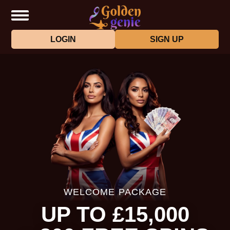
LOGIN
SIGN UP