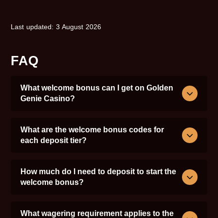
Last updated:
3 August 2026
FAQ
What welcome bonus can I get on Golden
Genie Casino?
What are the welcome bonus codes for
each deposit tier?
How much do I need to deposit to start the
welcome bonus?
What wagering requirement applies to the