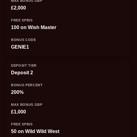
£2,000
100 on Wish Master
GENIE1
Deposit 2
200%
£1,000
50 on Wild Wild West