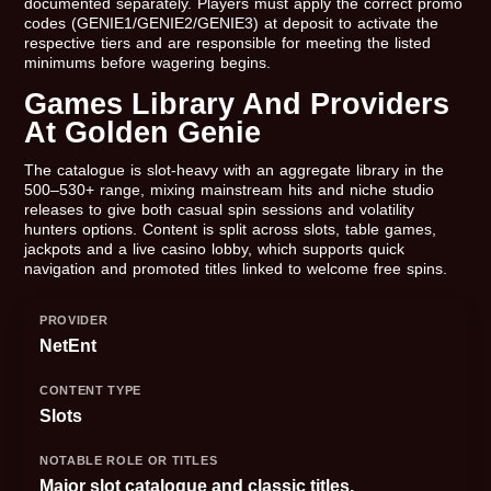
documented separately. Players must apply the correct promo
codes (GENIE1/GENIE2/GENIE3) at deposit to activate the
respective tiers and are responsible for meeting the listed
minimums before wagering begins.
Games Library And Providers
At Golden Genie
The catalogue is slot‑heavy with an aggregate library in the
500–530+ range, mixing mainstream hits and niche studio
releases to give both casual spin sessions and volatility
hunters options. Content is split across slots, table games,
jackpots and a live casino lobby, which supports quick
navigation and promoted titles linked to welcome free spins.
NetEnt
Slots
Major slot catalogue and classic titles.