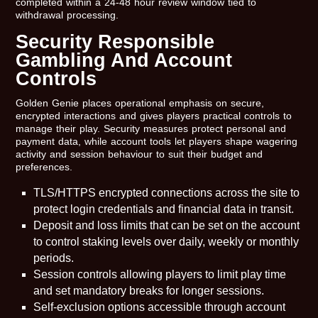
completed within a 24-48 hour review window tied to
withdrawal processing.
Security Responsible
Gambling And Account
Controls
Golden Genie places operational emphasis on secure,
encrypted interactions and gives players practical controls to
manage their play. Security measures protect personal and
payment data, while account tools let players shape wagering
activity and session behaviour to suit their budget and
preferences.
TLS/HTTPS encrypted connections across the site to
protect login credentials and financial data in transit.
Deposit and loss limits that can be set on the account
to control staking levels over daily, weekly or monthly
periods.
Session controls allowing players to limit play time
and set mandatory breaks for longer sessions.
Self‑exclusion options accessible through account