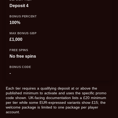
Deposit 4
100%
£1,000
No free spins
-
Each tier requires a qualifying deposit at or above the
published minimum to activate and uses the specific promo
code shown. UK‑facing documentation lists a £20 minimum
per tier while some EUR‑expressed variants show £15; the
welcome package is limited to one package per player
account.