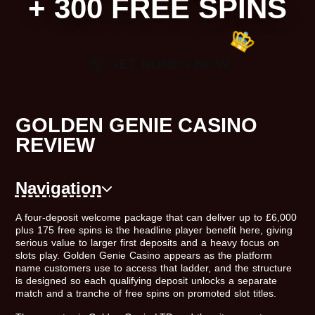
GET BONUS NOW
GOLDEN GENIE CASINO
REVIEW
Navigation
Welcome Package Breakdown for Golden
A four‑deposit welcome package that can deliver up to £6,000
Genie Casino
plus 175 free spins is the headline player benefit here, giving
serious value to larger first deposits and a heavy focus on
Wagering Rules and Bonus Restrictions
slots play. Golden Genie Casino appears as the platform
Explained
name customers use to access that ladder, and the structure
is designed so each qualifying deposit unlocks a separate
Games Library and Providers at Golden Genie
match and a tranche of free spins on promoted slot titles.
Live Casino and High Roller Tables Overview