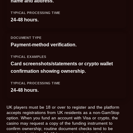
name and address.
24-48 hours.
Payment-method verification.
Card screenshots/statements or crypto wallet
confirmation showing ownership.
24-48 hours.
UK players must be 18 or over to register and the platform
accepts registrations from UK residents as a non‑GamStop
option. When you fund an account with Visa or crypto, the
casino may request a copy of the funding instrument to
confirm ownership; routine document checks tend to be