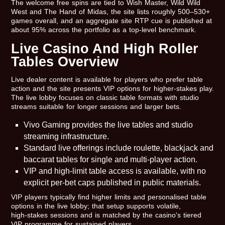
The welcome free spins are tied to Wish Master, Wild Wild
West and The Hand of Midas, the site lists roughly 500–530+
games overall, and an aggregate site RTP cue is published at
about 95% across the portfolio as a top‑level benchmark.
Live Casino And High Roller
Tables Overview
Live dealer content is available for players who prefer table
action and the site presents VIP options for higher‑stakes play.
The live lobby focuses on classic table formats with studio
streams suitable for longer sessions and larger bets.
Vivo Gaming provides the live tables and studio
streaming infrastructure.
Standard live offerings include roulette, blackjack and
baccarat tables for single and multi‑player action.
VIP and high‑limit table access is available, with no
explicit per‑bet caps published in public materials.
VIP players typically find higher limits and personalised table
options in the live lobby; that setup supports volatile,
high‑stakes sessions and is matched by the casino's tiered
VIP programme for sustained players.