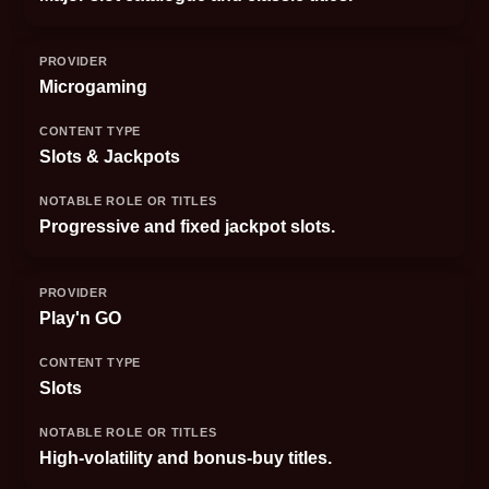
Microgaming
Slots & Jackpots
Progressive and fixed jackpot slots.
Play'n GO
Slots
High‑volatility and bonus‑buy titles.