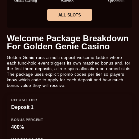
Orbital Gaming
Wazdan
Spinomenal
ALL SLOTS
Welcome Package Breakdown
For Golden Genie Casino
Golden Genie runs a multi‑deposit welcome ladder where
each fund-hold event triggers its own matched bonus and, for
the first three deposits, a free‑spins allocation on named slots.
The package uses explicit promo codes per tier so players
know which code to apply for each deposit and how much
bonus value they will receive.
Deposit 1
400%