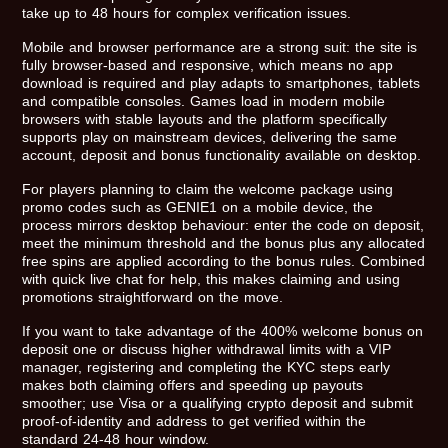
take up to 48 hours for complex verification issues.
Mobile and browser performance are a strong suit: the site is
fully browser‑based and responsive, which means no app
download is required and play adapts to smartphones, tablets
and compatible consoles. Games load in modern mobile
browsers with stable layouts and the platform specifically
supports play on mainstream devices, delivering the same
account, deposit and bonus functionality available on desktop.
For players planning to claim the welcome package using
promo codes such as GENIE1 on a mobile device, the
process mirrors desktop behaviour: enter the code on deposit,
meet the minimum threshold and the bonus plus any allocated
free spins are applied according to the bonus rules. Combined
with quick live chat for help, this makes claiming and using
promotions straightforward on the move.
If you want to take advantage of the 400% welcome bonus on
deposit one or discuss higher withdrawal limits with a VIP
manager, registering and completing the KYC steps early
makes both claiming offers and speeding up payouts
smoother; use Visa or a qualifying crypto deposit and submit
proof-of-identity and address to get verified within the
standard 24-48 hour window.