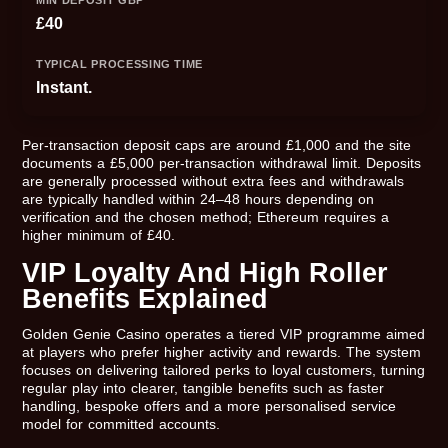
£40
Instant.
Per‑transaction deposit caps are around £1,000 and the site
documents a £5,000 per‑transaction withdrawal limit. Deposits
are generally processed without extra fees and withdrawals
are typically handled within 24–48 hours depending on
verification and the chosen method; Ethereum requires a
higher minimum of £40.
VIP Loyalty And High Roller
Benefits Explained
Golden Genie Casino operates a tiered VIP programme aimed
at players who prefer higher activity and rewards. The system
focuses on delivering tailored perks to loyal customers, turning
regular play into clearer, tangible benefits such as faster
handling, bespoke offers and a more personalised service
model for committed accounts.