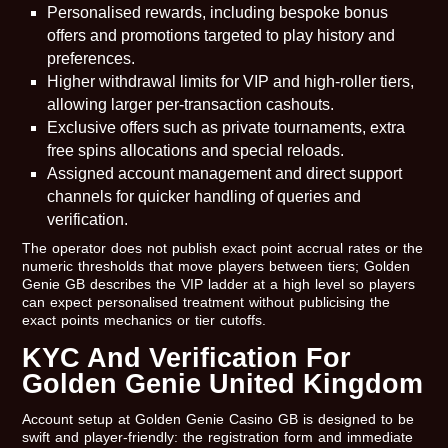
Personalised rewards, including bespoke bonus
offers and promotions targeted to play history and
preferences.
Higher withdrawal limits for VIP and high‑roller tiers,
allowing larger per‑transaction cashouts.
Exclusive offers such as private tournaments, extra
free spins allocations and special reloads.
Assigned account management and direct support
channels for quicker handling of queries and
verification.
The operator does not publish exact point accrual rates or the
numeric thresholds that move players between tiers; Golden
Genie GB describes the VIP ladder at a high level so players
can expect personalised treatment without publicising the
exact points mechanics or tier cutoffs.
KYC And Verification For
Golden Genie United Kingdom
Account setup at Golden Genie Casino GB is designed to be
swift and player‑friendly: the registration form and immediate