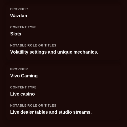
Wazdan
Slots
Volatility settings and unique mechanics.
Vivo Gaming
Live casino
Live dealer tables and studio streams.