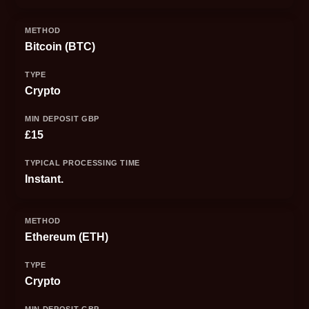
Bitcoin (BTC)
Crypto
£15
Instant.
Ethereum (ETH)
Crypto