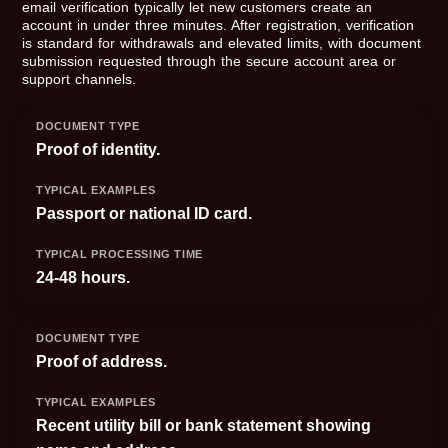
email verification typically let new customers create an
account in under three minutes. After registration, verification
is standard for withdrawals and elevated limits, with document
submission requested through the secure account area or
support channels.
Proof of identity.
Passport or national ID card.
24-48 hours.
Proof of address.
Recent utility bill or bank statement showing