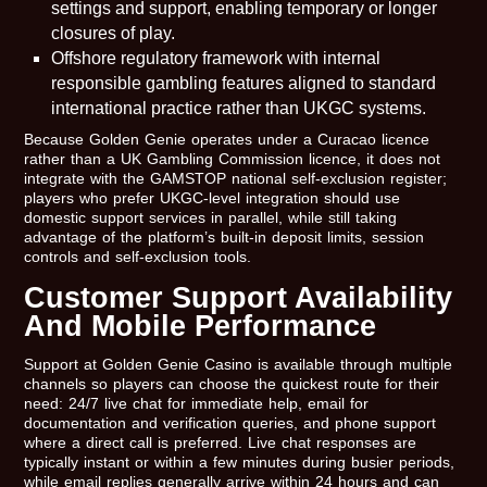
settings and support, enabling temporary or longer
closures of play.
Offshore regulatory framework with internal
responsible gambling features aligned to standard
international practice rather than UKGC systems.
Because Golden Genie operates under a Curacao licence
rather than a UK Gambling Commission licence, it does not
integrate with the GAMSTOP national self‑exclusion register;
players who prefer UKGC‑level integration should use
domestic support services in parallel, while still taking
advantage of the platform’s built‑in deposit limits, session
controls and self‑exclusion tools.
Customer Support Availability
And Mobile Performance
Support at Golden Genie Casino is available through multiple
channels so players can choose the quickest route for their
need: 24/7 live chat for immediate help, email for
documentation and verification queries, and phone support
where a direct call is preferred. Live chat responses are
typically instant or within a few minutes during busier periods,
while email replies generally arrive within 24 hours and can