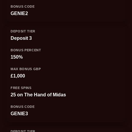
GENIE2
Deposit 3
150%
£1,000
25 on The Hand of Midas
GENIE3