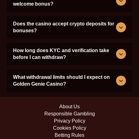
welcome bonus?
Does the casino accept crypto deposits for
bonuses?
How long does KYC and verification take
before I can withdraw?
What withdrawal limits should I expect on
Golden Genie Casino?
About Us
Responsible Gambling
Privacy Policy
Cookies Policy
Betting Rules