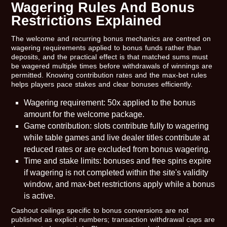
Wagering Rules And Bonus
Restrictions Explained
The welcome and recurring bonus mechanics are centred on
wagering requirements applied to bonus funds rather than
deposits, and the practical effect is that matched sums must
be wagered multiple times before withdrawals of winnings are
permitted. Knowing contribution rates and the max‑bet rules
helps players pace stakes and clear bonuses efficiently.
Wagering requirement: 50x applied to the bonus
amount for the welcome package.
Game contribution: slots contribute fully to wagering
while table games and live dealer titles contribute at
reduced rates or are excluded from bonus wagering.
Time and stake limits: bonuses and free spins expire
if wagering is not completed within the site's validity
window, and max‑bet restrictions apply while a bonus
is active.
Cashout ceilings specific to bonus conversions are not
published as explicit numbers; transaction withdrawal caps are