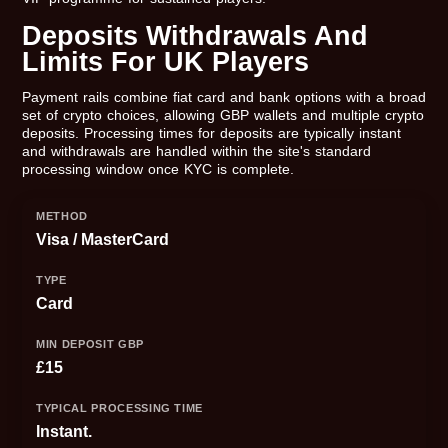
Deposits Withdrawals And
Limits For UK Players
Payment rails combine fiat card and bank options with a broad
set of crypto choices, allowing GBP wallets and multiple crypto
deposits. Processing times for deposits are typically instant
and withdrawals are handled within the site's standard
processing window once KYC is complete.
Visa / MasterCard
Card
£15
Instant.