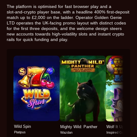
Golden Genie United Kingdom Crypto Deposit
The platform is optimised for fast browser play and a
slot‑and‑crypto player base, with a headline 400% first‑deposit
Rules and Minimums
match up to £2,000 on the ladder. Operator Golden Genie
LTD operates the UK‑facing promo layout with distinct codes
Using Promo Codes and Activation Steps for
for the first three deposits, and the welcome design steers
Welcome Tiers
new accounts towards high‑volatility slots and instant crypto
rails for quick funding and play.
Golden Genie Casino Free Spins and Game
Restrictions for Welcome Offers
How VIP Status Alters Deposit Bonus Offers
and Withdrawal Caps
Regulatory Implications for UK Players
Claiming Deposit Bonuses
Wild Spin
Mighty Wild: Panther
Wolf It Up Again
Platipus
Wazdan
Inspired Gaming