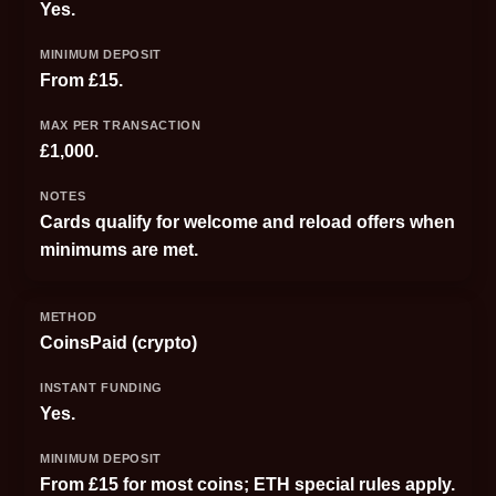
Yes.
From £15.
£1,000.
Cards qualify for welcome and reload offers when
minimums are met.
CoinsPaid (crypto)
Yes.
From £15 for most coins; ETH special rules apply.