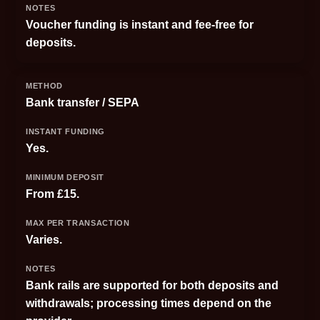
Voucher funding is instant and fee‑free for
deposits.
Bank transfer / SEPA
Yes.
From £15.
Varies.
Bank rails are supported for both deposits and
withdrawals; processing times depend on the