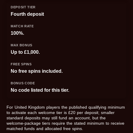
Fourth deposit
100%.
Up to £1,000.
No free spins included.
No code listed for this tier.
For United Kingdom players the published qualifying minimum
to activate each welcome tier is £20 per deposit; smaller
standard deposits may still fund an account, but the
welcome‑package tiers require the stated minimum to receive
matched funds and allocated free spins.