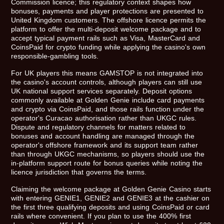
Commission licence; this regulatory context shapes how
bonuses, payments and player protections are presented to
United Kingdom customers. The offshore licence permits the
platform to offer the multi-deposit welcome package and to
accept typical payment rails such as Visa, MasterCard and
CoinsPaid for crypto funding while applying the casino's own
responsible-gambling tools.
For UK players this means GAMSTOP is not integrated into
the casino's account controls, although players can still use
UK national support services separately. Deposit options
commonly available at Golden Genie include card payments
and crypto via CoinsPaid, and those rails function under the
operator's Curacao authorisation rather than UKGC rules.
Dispute and regulatory channels for matters related to
bonuses and account handling are managed through the
operator's offshore framework and its support team rather
than through UKGC mechanisms, so players should use the
in-platform support route for bonus queries while noting the
licence jurisdiction that governs the terms.
Claiming the welcome package at Golden Genie Casino starts
with entering GENIE1, GENIE2 and GENIE3 at the cashier on
the first three qualifying deposits and using CoinsPaid or card
rails where convenient. If you plan to use the 400% first