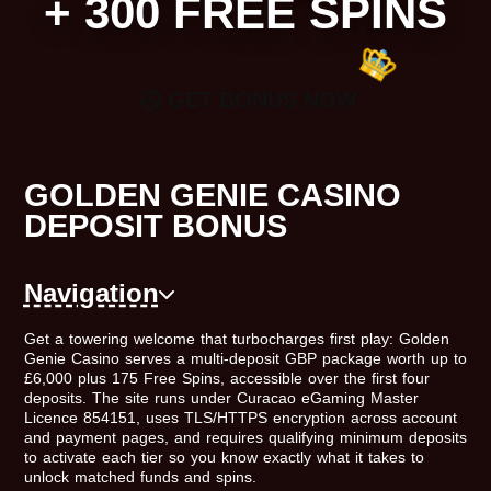
GET BONUS NOW
GOLDEN GENIE CASINO
DEPOSIT BONUS
Navigation
Welcome Bonus Deposit Tiers Explained for
Get a towering welcome that turbocharges first play: Golden
United Kingdom Players
Genie Casino serves a multi-deposit GBP package worth up to
£6,000 plus 175 Free Spins, accessible over the first four
Wagering Rules and Cashout Limits for
deposits. The site runs under Curacao eGaming Master
Bonuses in GBP
Licence 854151, uses TLS/HTTPS encryption across account
and payment pages, and requires qualifying minimum deposits
Deposit Methods That Qualify for the Bonus
to activate each tier so you know exactly what it takes to
and Limits
unlock matched funds and spins.