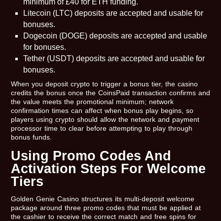
minimum of £40 for ETH funding.
Litecoin (LTC) deposits are accepted and usable for
bonuses.
Dogecoin (DOGE) deposits are accepted and usable
for bonuses.
Tether (USDT) deposits are accepted and usable for
bonuses.
When you deposit crypto to trigger a bonus tier, the casino
credits the bonus once the CoinsPaid transaction confirms and
the value meets the promotional minimum; network
confirmation times can affect when bonus play begins, so
players using crypto should allow the network and payment
processor time to clear before attempting to play through
bonus funds.
Using Promo Codes And
Activation Steps For Welcome
Tiers
Golden Genie Casino structures its multi-deposit welcome
package around three promo codes that must be applied at
the cashier to receive the correct match and free spins for