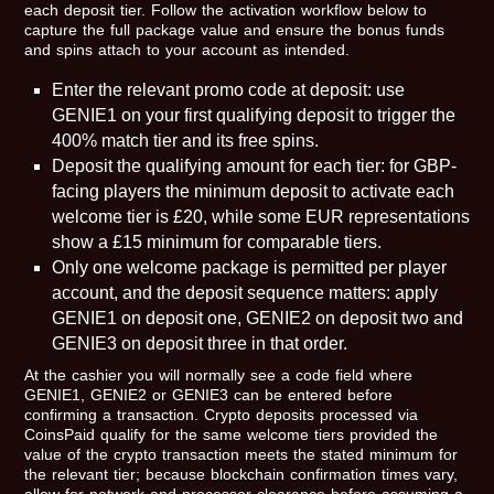
each deposit tier. Follow the activation workflow below to
capture the full package value and ensure the bonus funds
and spins attach to your account as intended.
Enter the relevant promo code at deposit: use
GENIE1 on your first qualifying deposit to trigger the
400% match tier and its free spins.
Deposit the qualifying amount for each tier: for GBP-
facing players the minimum deposit to activate each
welcome tier is £20, while some EUR representations
show a £15 minimum for comparable tiers.
Only one welcome package is permitted per player
account, and the deposit sequence matters: apply
GENIE1 on deposit one, GENIE2 on deposit two and
GENIE3 on deposit three in that order.
At the cashier you will normally see a code field where
GENIE1, GENIE2 or GENIE3 can be entered before
confirming a transaction. Crypto deposits processed via
CoinsPaid qualify for the same welcome tiers provided the
value of the crypto transaction meets the stated minimum for
the relevant tier; because blockchain confirmation times vary,