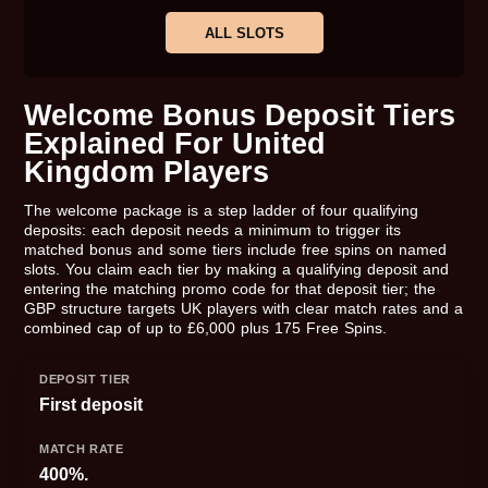
ALL SLOTS
Welcome Bonus Deposit Tiers
Explained For United
Kingdom Players
The welcome package is a step ladder of four qualifying
deposits: each deposit needs a minimum to trigger its
matched bonus and some tiers include free spins on named
slots. You claim each tier by making a qualifying deposit and
entering the matching promo code for that deposit tier; the
GBP structure targets UK players with clear match rates and a
combined cap of up to £6,000 plus 175 Free Spins.
First deposit
400%.