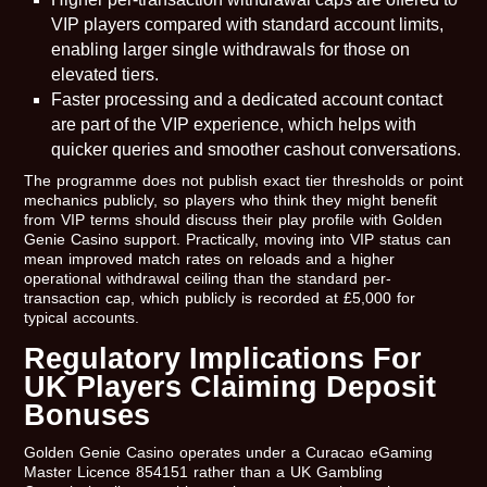
VIP players compared with standard account limits,
enabling larger single withdrawals for those on
elevated tiers.
Faster processing and a dedicated account contact
are part of the VIP experience, which helps with
quicker queries and smoother cashout conversations.
The programme does not publish exact tier thresholds or point
mechanics publicly, so players who think they might benefit
from VIP terms should discuss their play profile with Golden
Genie Casino support. Practically, moving into VIP status can
mean improved match rates on reloads and a higher
operational withdrawal ceiling than the standard per-
transaction cap, which publicly is recorded at £5,000 for
typical accounts.
Regulatory Implications For
UK Players Claiming Deposit
Bonuses
Golden Genie Casino operates under a Curacao eGaming
Master Licence 854151 rather than a UK Gambling