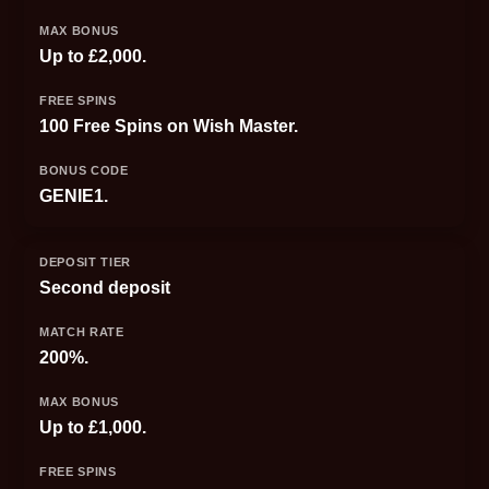
Up to £2,000.
100 Free Spins on Wish Master.
GENIE1.
Second deposit
200%.
Up to £1,000.