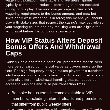
wagering calculation, while table and live dealer games
typically contribute at reduced percentages or are excluded
during bonus play. The welcome package applies a 50x
wagering requirement to the bonus amount, and max-bet
limits apply while wagering is in force; this means you should
play with stake sizes that respect the casino's max-bet rule so
your wagering counts and any resulting wins are eligible for
withdrawal before the bonus or spins expire.
How VIP Status Alters Deposit
Bonus Offers And Withdrawal
Caps
Golden Genie operates a tiered VIP programme that delivers
more personalised commercial value as players move up the
tiers. For high-frequency or high-stakes players this translates
into bespoke bonus terms, altered match rates on reloads and
materially different withdrawal handling that can speed up
access to winnings and raise per-transaction limits.
Bespoke bonus terms become available to VIP
members, including tailored reloads and promotions
that differ from public weekly offers.
Higher per-transaction withdrawal caps are offered to