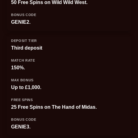
50 Free Spins on Wild Wild West.
GENIE2.
Third deposit
150%.
Up to £1,000.
25 Free Spins on The Hand of Midas.
GENIE3.