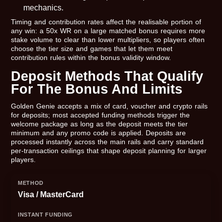
mechanics.
Timing and contribution rates affect the realisable portion of
any win: a 50x WR on a large matched bonus requires more
stake volume to clear than lower multipliers, so players often
choose the tier size and games that let them meet
contribution rules within the bonus validity window.
Deposit Methods That Qualify
For The Bonus And Limits
Golden Genie accepts a mix of card, voucher and crypto rails
for deposits; most accepted funding methods trigger the
welcome package as long as the deposit meets the tier
minimum and any promo code is applied. Deposits are
processed instantly across the main rails and carry standard
per‑transaction ceilings that shape deposit planning for larger
players.
Visa / MasterCard