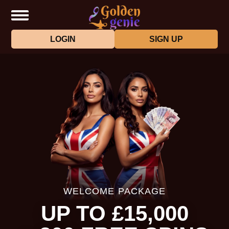
LOGIN
SIGN UP