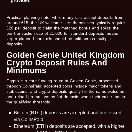
provider.
Practical planning note: while many rails accept deposits from
around £15, the UK welcome tiers themselves typically require
£20 per deposit to claim the matched bonus and spins; the
per‑transaction cap of £1,000 for standard deposits means
larger planned bankrolls should be split across multiple
deposits.
Golden Genie United Kingdom
Crypto Deposit Rules And
Minimums
Crypto is a core funding route at Golden Genie, processed
through CoinsPaid; accepted coins include major tokens and
stablecoins, and crypto deposits qualify for the same welcome
and reload promotions as fiat deposits when their value meets
the qualifying threshold.
Bitcoin (BTC) deposits are accepted and processed
via CoinsPaid.
Ethereum (ETH) deposits are accepted, with a higher