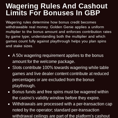
Wagering Rules And Cashout
Limits For Bonuses In GBP
Wagering rules determine how bonus credit becomes
withdrawable real money. Golden Genie applies a uniform
multiplier to the bonus amount and enforces contribution rates
by game type; understanding both the multiplier and which
games count fully against playthrough helps you plan spins
and stake sizes.
A 50x wagering requirement applies to the bonus
amount for the welcome package.
Slots contribute 100% towards wagering while table
games and live dealer content contribute at reduced
percentages or are excluded from the bonus
playthrough.
Bonus funds and free spins must be wagered within
the casino's validity window before they expire.
Withdrawals are processed with a per‑transaction cap
noted by the operator; standard per‑transaction
withdrawal ceilings are part of the platform's cashout