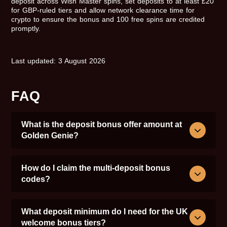
deposit across Wish Master spins, set deposits to at least £20
for GBP-ruled tiers and allow network clearance time for
crypto to ensure the bonus and 100 free spins are credited
promptly.
Last updated:
3 August 2026
FAQ
What is the deposit bonus offer amount at
Golden Genie?
How do I claim the multi-deposit bonus
codes?
What deposit minimum do I need for the UK
welcome bonus tiers?