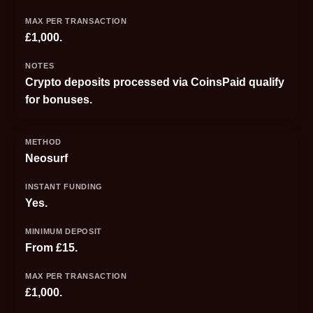
£1,000.
Crypto deposits processed via CoinsPaid qualify
for bonuses.
Neosurf
Yes.
From £15.
£1,000.