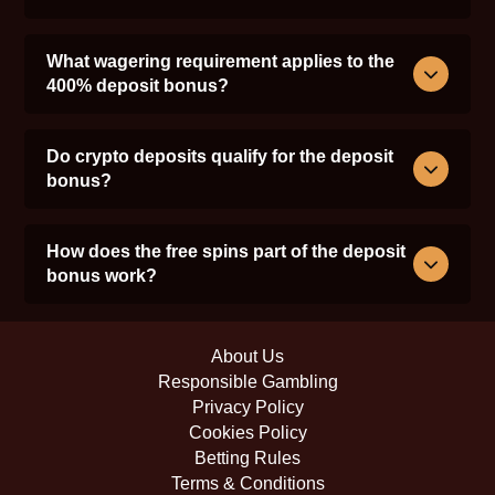
What wagering requirement applies to the
400% deposit bonus?
Do crypto deposits qualify for the deposit
bonus?
How does the free spins part of the deposit
bonus work?
About Us
Responsible Gambling
Privacy Policy
Cookies Policy
Betting Rules
Terms & Conditions