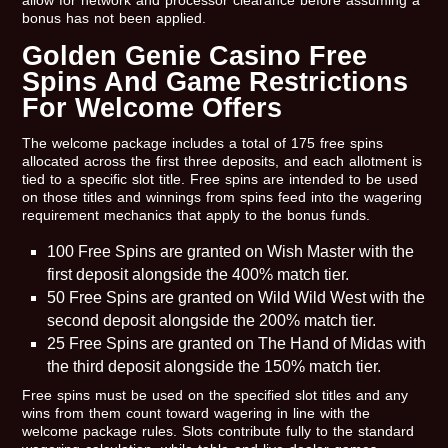
allow for network and processor clearance before assuming a
bonus has not been applied.
Golden Genie Casino Free
Spins And Game Restrictions
For Welcome Offers
The welcome package includes a total of 175 free spins
allocated across the first three deposits, and each allotment is
tied to a specific slot title. Free spins are intended to be used
on those titles and winnings from spins feed into the wagering
requirement mechanics that apply to the bonus funds.
100 Free Spins are granted on Wish Master with the
first deposit alongside the 400% match tier.
50 Free Spins are granted on Wild Wild West with the
second deposit alongside the 200% match tier.
25 Free Spins are granted on The Hand of Midas with
the third deposit alongside the 150% match tier.
Free spins must be used on the specified slot titles and any
wins from them count toward wagering in line with the
welcome package rules. Slots contribute fully to the standard