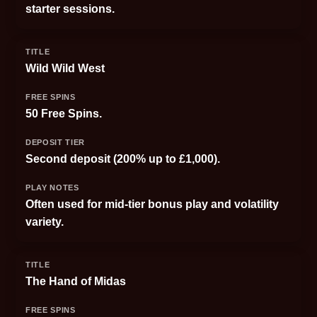
starter sessions.
Wild Wild West
50 Free Spins.
Second deposit (200% up to £1,000).
Often used for mid‑tier bonus play and volatility
variety.
The Hand of Midas