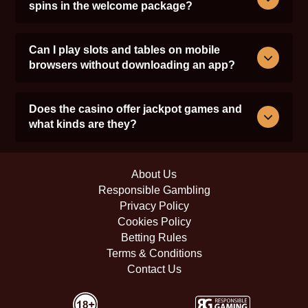
spins in the welcome package?
Can I play slots and tables on mobile
browsers without downloading an app?
Does the casino offer jackpot games and
what kinds are they?
About Us
Responsible Gambling
Privacy Policy
Cookies Policy
Betting Rules
Terms & Conditions
Contact Us