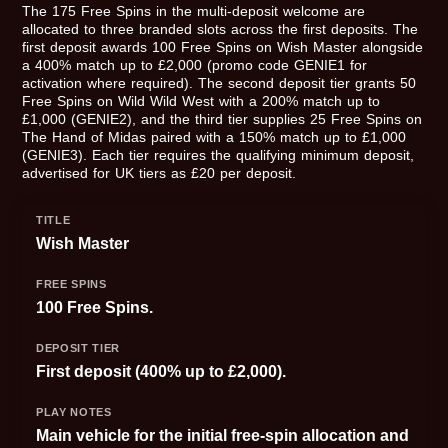
The 175 Free Spins in the multi‑deposit welcome are
allocated to three branded slots across the first deposits. The
first deposit awards 100 Free Spins on Wish Master alongside
a 400% match up to £2,000 (promo code GENIE1 for
activation where required). The second deposit tier grants 50
Free Spins on Wild Wild West with a 200% match up to
£1,000 (GENIE2), and the third tier supplies 25 Free Spins on
The Hand of Midas paired with a 150% match up to £1,000
(GENIE3). Each tier requires the qualifying minimum deposit,
advertised for UK tiers as £20 per deposit.
Wish Master
100 Free Spins.
First deposit (400% up to £2,000).
Main vehicle for the initial free‑spin allocation and