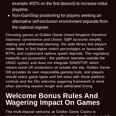
example 400% on the first deposit) to increase initial
playtime.
Non‑GamStop positioning for players seeking an
alternative self‑exclusion environment separate from
the national register.
Choosing games at Golden Genie United Kingdom therefore
balances convenience and choice: GBP accounts simplify
staking and withdrawal planning, the wide library lets players
rotate titles to find higher match percentages or favourable
RTPs, and crypto/card options speed deposits. The regulatory
tradeoffs are purposeful - the platform operates outside the
UKGC system and does not integrate GAMSTOP, which
means some UK protections sit outside the site. Golden Genie
GB provides its own responsible‑gaming tools, and players
should select game types and bet sizes with those platform
controls and the 50x welcome wagering framework in mind
when planning session length and withdrawal timing.
Welcome Bonus Rules And
Wagering Impact On Games
The multi‑deposit welcome at Golden Genie Casino is