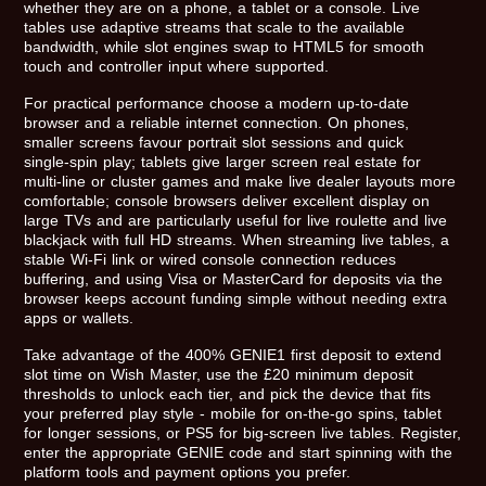
whether they are on a phone, a tablet or a console. Live
tables use adaptive streams that scale to the available
bandwidth, while slot engines swap to HTML5 for smooth
touch and controller input where supported.
For practical performance choose a modern up‑to‑date
browser and a reliable internet connection. On phones,
smaller screens favour portrait slot sessions and quick
single‑spin play; tablets give larger screen real estate for
multi‑line or cluster games and make live dealer layouts more
comfortable; console browsers deliver excellent display on
large TVs and are particularly useful for live roulette and live
blackjack with full HD streams. When streaming live tables, a
stable Wi‑Fi link or wired console connection reduces
buffering, and using Visa or MasterCard for deposits via the
browser keeps account funding simple without needing extra
apps or wallets.
Take advantage of the 400% GENIE1 first deposit to extend
slot time on Wish Master, use the £20 minimum deposit
thresholds to unlock each tier, and pick the device that fits
your preferred play style - mobile for on‑the‑go spins, tablet
for longer sessions, or PS5 for big‑screen live tables. Register,
enter the appropriate GENIE code and start spinning with the
platform tools and payment options you prefer.