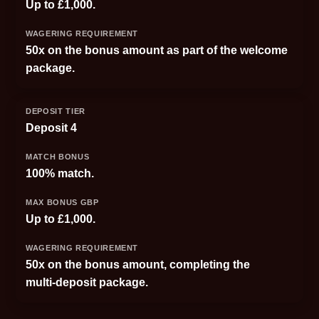
Up to £1,000.
50x on the bonus amount as part of the welcome
package.
Deposit 4
100% match.
Up to £1,000.
50x on the bonus amount, completing the
multi‑deposit package.