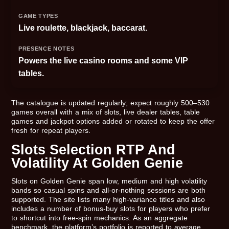
Live roulette, blackjack, baccarat.
Powers the live casino rooms and some VIP
tables.
The catalogue is updated regularly; expect roughly 500–530
games overall with a mix of slots, live dealer tables, table
games and jackpot options added or rotated to keep the offer
fresh for repeat players.
Slots Selection RTP And
Volatility At Golden Genie
Slots on Golden Genie span low, medium and high volatility
bands so casual spins and all‑or‑nothing sessions are both
supported. The site lists many high‑variance titles and also
includes a number of bonus‑buy slots for players who prefer
to shortcut into free‑spin mechanics. As an aggregate
benchmark, the platform’s portfolio is reported to average