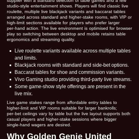
supplier with a standard selection of table games and a few
studio‑style entertainment shows. Players will find classic live
roulette, multiple live blackjack variants and baccarat tables
arranged across standard and higher‑stake rooms, with VIP or
high‑limit sections available for players who prefer larger
per‑hand action. The live environment is optimised for browser
play so switching between desktop and mobile retains table
ergonomics and streaming quality.
Live roulette variants available across multiple tables
and limits.
Blackjack rooms with standard and side‑bet options.
Baccarat tables for shoe and commission variants.
Vivo Gaming studio providing third‑party live streams.
Some game‑show style offerings are present in the
live mix.
Live game stakes range from affordable entry tables to
higher‑limit and VIP rooms suitable for larger bankrolls;
per‑bet ceilings vary by table but the live layout supports both
casual players and higher‑stake sessions where bigger
single‑hand wagers are desired.
Why Golden Genie United