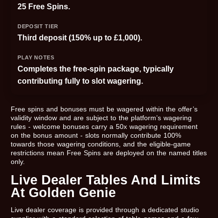
25 Free Spins.
Third deposit (150% up to £1,000).
Completes the free‑spin package, typically
contributing fully to slot wagering.
Free spins and bonuses must be wagered within the offer’s
validity window and are subject to the platform’s wagering
rules - welcome bonuses carry a 50x wagering requirement
on the bonus amount - slots normally contribute 100%
towards those wagering conditions, and the eligible‑game
restrictions mean Free Spins are deployed on the named titles
only.
Live Dealer Tables And Limits
At Golden Genie
Live dealer coverage is provided through a dedicated studio