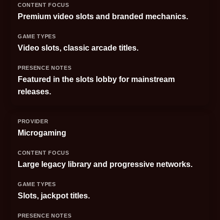
Premium video slots and branded mechanics.
Video slots, classic arcade titles.
Featured in the slots lobby for mainstream
releases.
Microgaming
Large legacy library and progressive networks.
Slots, jackpot titles.