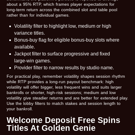
about a 95% RTP, which frames player expectations for
long‑term return across the combined slot and table pool
rather than for individual games.
Volatility filter to highlight low, medium or high
variance titles.
Bonus‑buy flag for eligible bonus‑buy slots where
available.
Jackpot filter to surface progressive and fixed
large‑win games.
Provider filter to narrow results by studio name.
For practical play, remember volatility shapes session rhythm
while RTP provides a long‑run payout benchmark: high
volatility will offer bigger, less frequent wins and suits larger
bankrolls or shorter, high‑risk sessions; medium and low
volatility give steadier returns and are better for extended play.
Use the lobby filters to match stakes and session length to
your bankroll.
Welcome Deposit Free Spins
Titles At Golden Genie