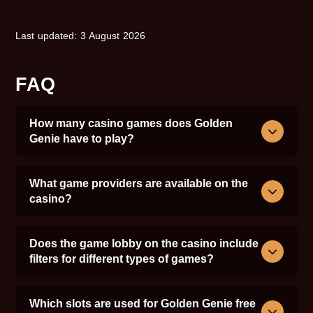
Last updated:
3 August 2026
FAQ
How many casino games does Golden
Genie have to play?
What game providers are available on the
casino?
Does the game lobby on the casino include
filters for different types of games?
Which slots are used for Golden Genie free