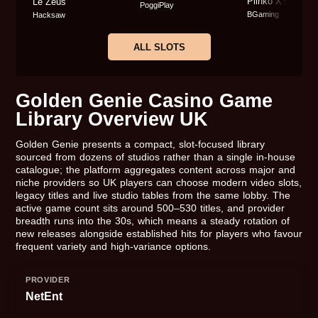
Plinko XY
Le Zeus
PoggiPlay
BGaming
Hacksaw
ALL SLOTS
Golden Genie Casino Game
Library Overview UK
Golden Genie presents a compact, slot‑focused library
sourced from dozens of studios rather than a single in‑house
catalogue; the platform aggregates content across major and
niche providers so UK players can choose modern video slots,
legacy titles and live studio tables from the same lobby. The
active game count sits around 500–530 titles, and provider
breadth runs into the 30s, which means a steady rotation of
new releases alongside established hits for players who favour
frequent variety and high‑variance options.
NetEnt