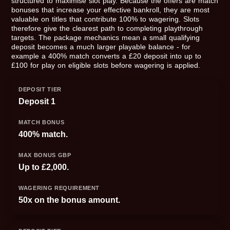
structured to maximise slot play. Because the offers are match
bonuses that increase your effective bankroll, they are most
valuable on titles that contribute 100% to wagering. Slots
therefore give the clearest path to completing playthrough
targets. The package mechanics mean a small qualifying
deposit becomes a much larger playable balance - for
example a 400% match converts a £20 deposit into up to
£100 for play on eligible slots before wagering is applied.
Deposit 1
400% match.
Up to £2,000.
50x on the bonus amount.