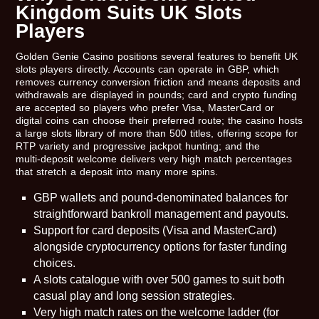
Kingdom Suits UK Slots
Players
Golden Genie Casino positions several features to benefit UK
slots players directly. Accounts can operate in GBP, which
removes currency conversion friction and means deposits and
withdrawals are displayed in pounds; card and crypto funding
are accepted so players who prefer Visa, MasterCard or
digital coins can choose their preferred route; the casino hosts
a large slots library of more than 500 titles, offering scope for
RTP variety and progressive jackpot hunting; and the
multi‑deposit welcome delivers very high match percentages
that stretch a deposit into many more spins.
GBP wallets and pound‑denominated balances for
straightforward bankroll management and payouts.
Support for card deposits (Visa and MasterCard)
alongside cryptocurrency options for faster funding
choices.
A slots catalogue with over 500 games to suit both
casual play and long session strategies.
Very high match rates on the welcome ladder (for