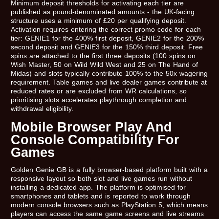
Minimum deposit thresholds for activating each tier are
published as pound‑denominated amounts - the UK‑facing
structure uses a minimum of £20 per qualifying deposit.
Activation requires entering the correct promo code for each
tier: GENIE1 for the 400% first deposit, GENIE2 for the 200%
second deposit and GENIE3 for the 150% third deposit. Free
spins are attached to the first three deposits (100 spins on
Wish Master, 50 on Wild Wild West and 25 on The Hand of
Midas) and slots typically contribute 100% to the 50x wagering
requirement. Table games and live dealer games contribute at
reduced rates or are excluded from WR calculations, so
prioritising slots accelerates playthrough completion and
withdrawal eligibility.
Mobile Browser Play And
Console Compatibility For
Games
Golden Genie GB is a fully browser‑based platform built with a
responsive layout so both slot and live games run without
installing a dedicated app. The platform is optimised for
smartphones and tablets and is reported to work through
modern console browsers such as PlayStation 5, which means
players can access the same game screens and live streams