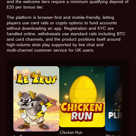
and the welcome tiers require a minimum qualifying deposit of
Live Dealer Tables and Limits at Golden
£20 per bonus tier.
Genie
The platform is browser‑first and mobile‑friendly, letting
players use card rails or crypto options to fund accounts
Why Golden Genie United Kingdom Suits UK
without downloading an app. Registration and KYC are
Slots Players
handled online, withdrawals use standard rails including BTC
and card channels, and the product positions itself around
Welcome Bonus Rules and Wagering Impact
high‑volume slots play supported by live chat and
on Games
multi‑channel customer service for UK users.
Mobile Browser Play and Console
Compatibility for Games
Chicken Run