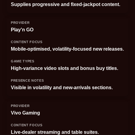
Supplies progressive and fixed‑jackpot content.
Play'n GO
Mobile‑optimised, volatility‑focused new releases.
High‑variance video slots and bonus buy titles.
Visible in volatility and new‑arrivals sections.
Vivo Gaming
Live‑dealer streaming and table suites.