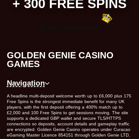
GET BONUS NOW
GOLDEN GENIE CASINO
GAMES
Navigation
Golden Genie Casino Game Library Overview
A headline multi-deposit welcome worth up to £6,000 plus 175
UK
Free Spins is the strongest immediate benefit for many UK
players, with the first deposit offering a 400% match up to
Slots Selection RTP and Volatility at Golden
£2,000 and 100 Free Spins to get sessions moving. The site
Genie
supports a dedicated GBP wallet and secure TLS/HTTPS
connections so deposits, account details and gameplay traffic
Welcome Deposit Free Spins Titles at Golden
are encrypted. Golden Genie Casino operates under Curacao
Genie
eGaming Master Licence 854151 through Golden Genie LTD,