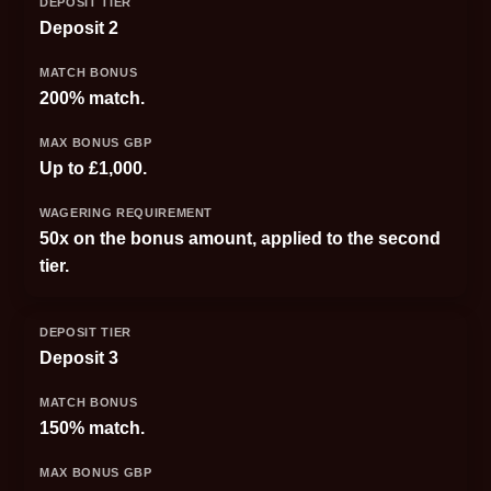
Deposit 2
200% match.
Up to £1,000.
50x on the bonus amount, applied to the second
tier.
Deposit 3
150% match.