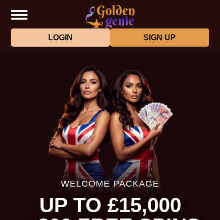
LOGIN
SIGN UP